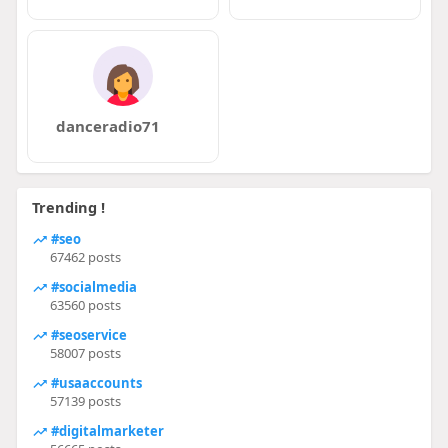
danceradio71
Trending !
#seo
67462 posts
#socialmedia
63560 posts
#seoservice
58007 posts
#usaaccounts
57139 posts
#digitalmarketer