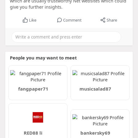
which are usually trustworthy Net websites which could
give you further insights.
Like
Comment
Share
People you may want to meet
fangpaper71
musicsalad87
RED88 li
bankersky69