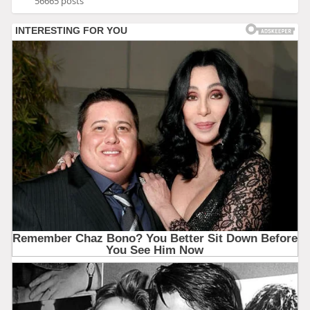
56665 posts