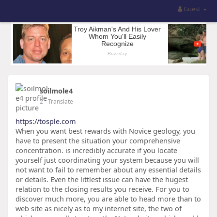
Guest
soilmole4
2
- Translate
https://tosple.com
When you want best rewards with Novice geology, you
have to present the situation your comprehensive
concentration. is incredibly accurate if you locate
yourself just coordinating your system because you will
not want to fail to remember about any essential details
or details. Even the littlest issue can have the hugest
relation to the closing results you receive. For you to
discover much more, you are able to head more than to
web site as nicely as to my internet site, the two of