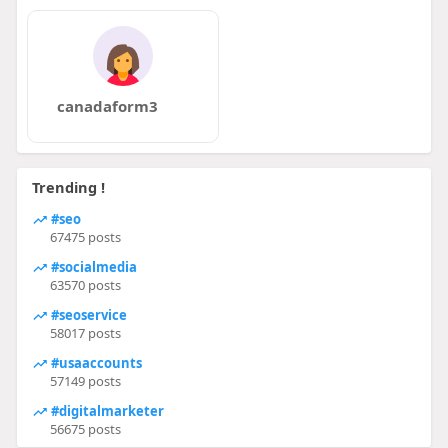
canadaform3
Trending !
#seo
67475 posts
#socialmedia
63570 posts
#seoservice
58017 posts
#usaaccounts
57149 posts
#digitalmarketer
56675 posts