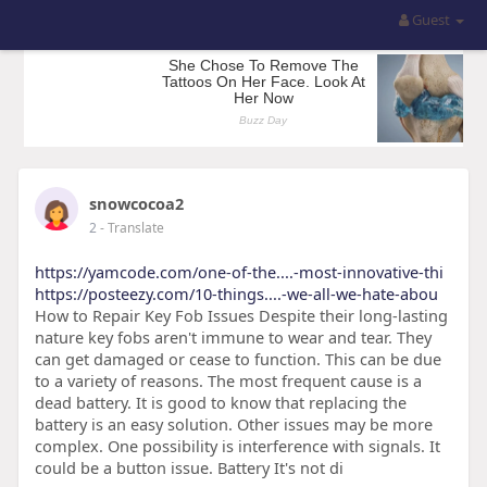
Guest
snowcocoa2
2
- Translate
https://yamcode.com/one-of-the....-most-innovative-thi
https://posteezy.com/10-things....-we-all-we-hate-abou
How to Repair Key Fob Issues Despite their long-lasting
nature key fobs aren't immune to wear and tear. They
can get damaged or cease to function. This can be due
to a variety of reasons. The most frequent cause is a
dead battery. It is good to know that replacing the
battery is an easy solution. Other issues may be more
complex. One possibility is interference with signals. It
could be a button issue. Battery It's not di