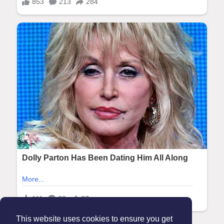
This website uses cookies to ensure you get