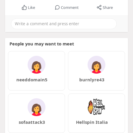
Like
Comment
Share
People you may want to meet
needdomain5
burnlyre43
sofaattack3
Hellspin Italia