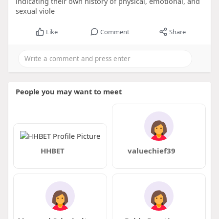
indicating their own history of physical, emotional, and
sexual viole
Like
Comment
Share
People you may want to meet
HHBET
valuechief39