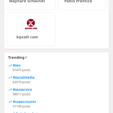
Maynard Schwindt
Pablo Prentice
kqxsdl com
Trending !
#seo
67475 posts
#socialmedia
63570 posts
#seoservice
58017 posts
#usaaccounts
57149 posts