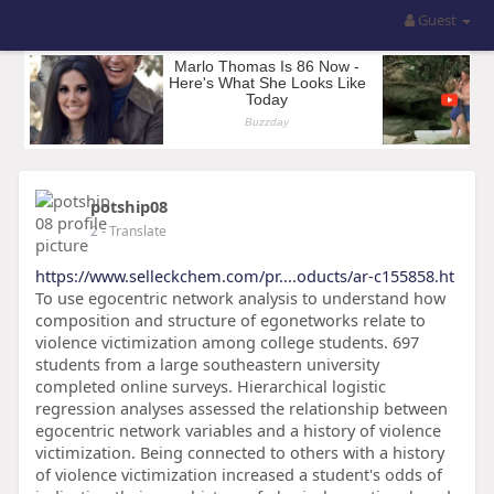
Guest
potship08
2
- Translate
https://www.selleckchem.com/pr....oducts/ar-c155858.ht
To use egocentric network analysis to understand how
composition and structure of egonetworks relate to
violence victimization among college students. 697
students from a large southeastern university
completed online surveys. Hierarchical logistic
regression analyses assessed the relationship between
egocentric network variables and a history of violence
victimization. Being connected to others with a history
of violence victimization increased a student's odds of