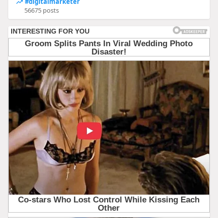
#digitalmarketer
56675 posts