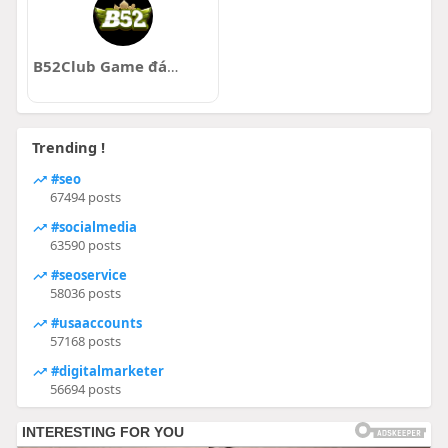
B52Club Game đánh bài đổi thưởng uy tín nhất
Trending !
#seo
67494 posts
#socialmedia
63590 posts
#seoservice
58036 posts
#usaaccounts
57168 posts
#digitalmarketer
56694 posts