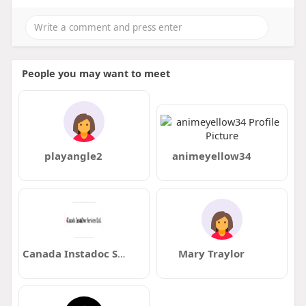
People you may want to meet
playangle2
animeyellow34
Canada Instadoc Services
Mary Traylor