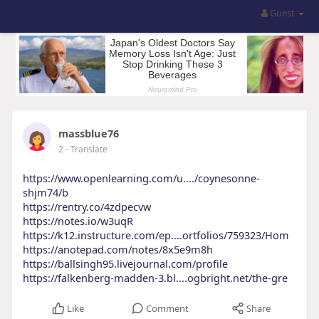
Guest
massblue76
2
- Translate
https://www.openlearning.com/u..../coynesonne-
shjm74/b
https://rentry.co/4zdpecvw
https://notes.io/w3uqR
https://k12.instructure.com/ep....ortfolios/759323/Hom
https://anotepad.com/notes/8x5e9m8h
https://ballsingh95.livejournal.com/profile
https://falkenberg-madden-3.bl....ogbright.net/the-gre
Like
Comment
Share