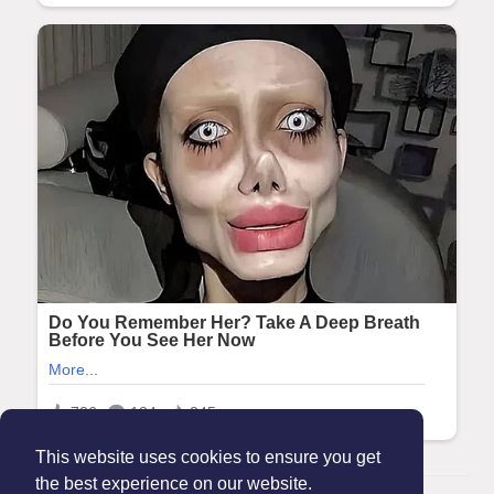
This website uses cookies to ensure you get
the best experience on our website.