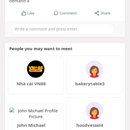
demand a
Like
Comment
Share
People you may want to meet
Nhà cái VN88
bakerytable3
John Michael
hoodvessel4