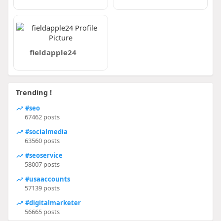
fieldapple24
Trending !
#seo
67462 posts
#socialmedia
63560 posts
#seoservice
58007 posts
#usaaccounts
57139 posts
#digitalmarketer
56665 posts