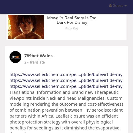
Guest
789bet Wales
2
- Translate
https://www.selleckchem.com/pe....ptide/bulevirtide-my
https://www.selleckchem.com/pe....ptide/bulevirtide-my
https://www.selleckchem.com/pe....ptide/bulevirtide-my
Translational Information and Brand new Therapeutic
Viewpoints inside Neck and head Malignancies. Custom
modeling rendering the outcome and cost-effectiveness
of combination prevention between HIV serodiscordant
partners within Africa. Leaflet closure was an efficient
photoprotection strategy with overall physiological
benefits for seedlings as it diminished the evaporative