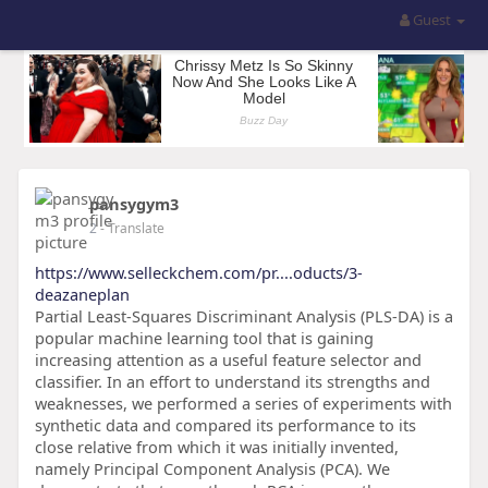
Guest
pansygym3
2
- Translate
https://www.selleckchem.com/pr....oducts/3-
deazaneplan
Partial Least-Squares Discriminant Analysis (PLS-DA) is a
popular machine learning tool that is gaining
increasing attention as a useful feature selector and
classifier. In an effort to understand its strengths and
weaknesses, we performed a series of experiments with
synthetic data and compared its performance to its
close relative from which it was initially invented,
namely Principal Component Analysis (PCA). We