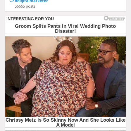
#digitalmarketer
56665 posts