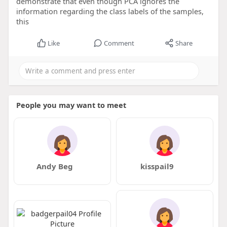
demonstrate that even though PCA ignores the
information regarding the class labels of the samples,
this
Like
Comment
Share
People you may want to meet
Andy Beg
kisspail9