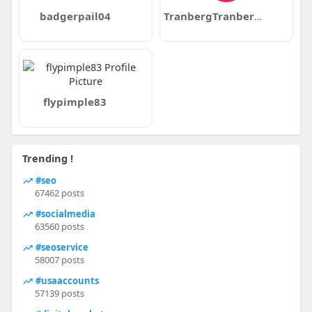
badgerpail04
TranbergTranberg12
flypimple83
Trending !
#seo
67462 posts
#socialmedia
63560 posts
#seoservice
58007 posts
#usaaccounts
57139 posts