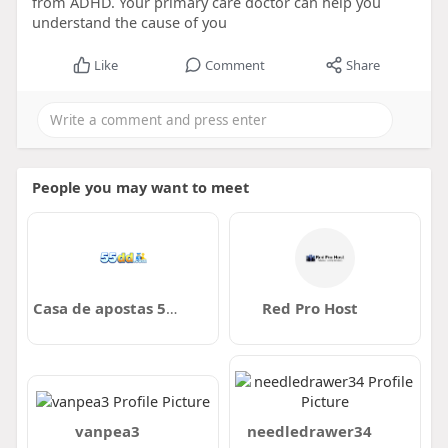
from ADHD. Your primary care doctor can help you
understand the cause of you
Like
Comment
Share
People you may want to meet
Casa de apostas 55DD
Red Pro Host
vanpea3
needledrawer34