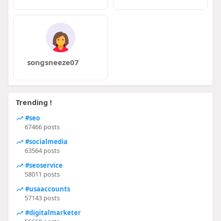
songsneeze07
Trending !
#seo
67466 posts
#socialmedia
63564 posts
#seoservice
58011 posts
#usaaccounts
57143 posts
#digitalmarketer