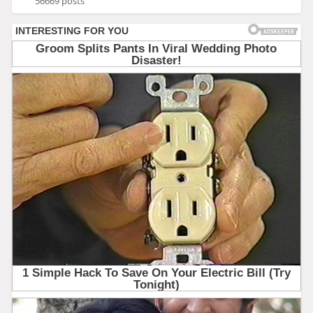
56669 posts