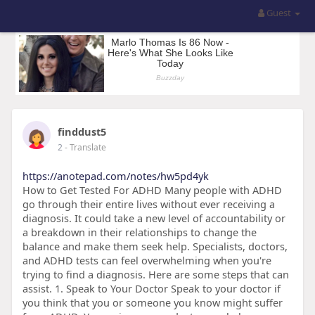
Guest
finddust5
2
- Translate
https://anotepad.com/notes/hw5pd4yk
How to Get Tested For ADHD Many people with ADHD
go through their entire lives without ever receiving a
diagnosis. It could take a new level of accountability or
a breakdown in their relationships to change the
balance and make them seek help. Specialists, doctors,
and ADHD tests can feel overwhelming when you're
trying to find a diagnosis. Here are some steps that can
assist. 1. Speak to Your Doctor Speak to your doctor if
you think that you or someone you know might suffer