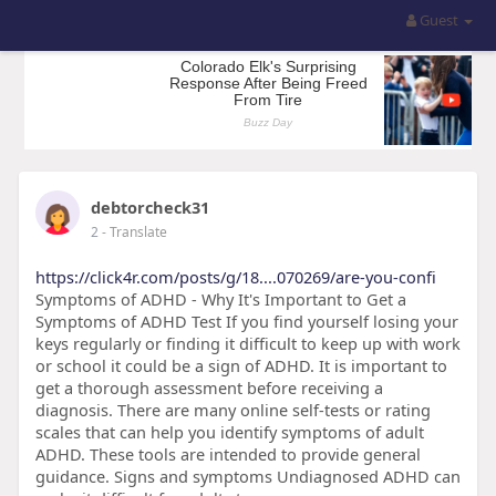
Guest
debtorcheck31
2
- Translate
https://click4r.com/posts/g/18....070269/are-you-confi
Symptoms of ADHD - Why It's Important to Get a
Symptoms of ADHD Test If you find yourself losing your
keys regularly or finding it difficult to keep up with work
or school it could be a sign of ADHD. It is important to
get a thorough assessment before receiving a
diagnosis. There are many online self-tests or rating
scales that can help you identify symptoms of adult
ADHD. These tools are intended to provide general
guidance. Signs and symptoms Undiagnosed ADHD can