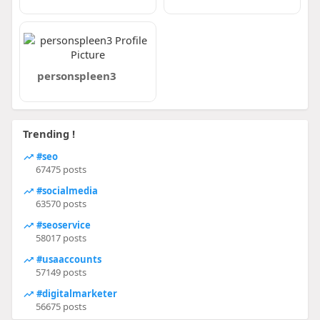
personspleen3
Trending !
#seo
67475 posts
#socialmedia
63570 posts
#seoservice
58017 posts
#usaaccounts
57149 posts
#digitalmarketer
56675 posts