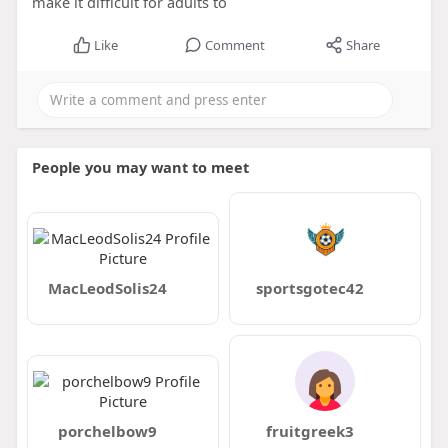
make it difficult for adults to
Like
Comment
Share
People you may want to meet
MacLeodSolis24
sportsgotec42
porchelbow9
fruitgreek3