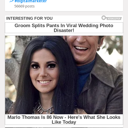
#digitalmarketer
56669 posts