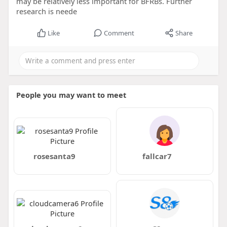
may be relatively less important for BFRBs. Further
research is neede
Like
Comment
Share
People you may want to meet
rosesanta9
fallcar7