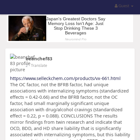
Guest
beanchef83
2
- Translate
https://www.selleckchem.com/products/vx-661.html
The OC factor, not the BFRB factor, had unique
associations with internalizing symptoms (standardized
effects = 0.42-0.66) and the BFRB factor, not the OC
factor, had small marginally significant unique
association with drug/alcohol cravings (standardized
effect = 0.22, p = 0.088). CONCLUSIONS The results
mirror findings from twin research and indicate that
OCD, BDD, and HD share liability that is significantly
associated with internalizing symptoms, but this liability