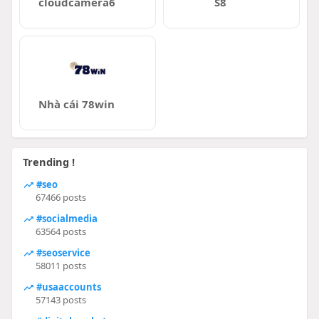
cloudcamera6
S8
Nhà cái 78win
Trending !
#seo
67466 posts
#socialmedia
63564 posts
#seoservice
58011 posts
#usaaccounts
57143 posts