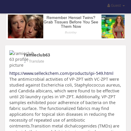
Guest
ramieclub63
2
- Translate
https://www.selleckchem.com/products/ipi-549.html
The antimicrobial activities of VP-ZPT with VC-ZPT were
studied against Escherichia coli, Staphylococcus aureus,
and Candida albicans, which were found to be effective
until 20 laundry cycles in VP-ZPT. Additionally, VP-ZPT
samples exhibited poor adherence of bacteria on the
fabric surface. The functionalized fabrics may find
applications for topical skin diseases in reducing the
necessity of repeated use of antibiotic
ointments.Transition metal dichalcogenides (TMDs) are