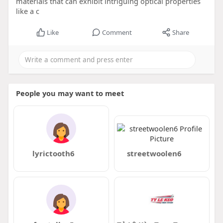
materials that can exhibit intriguing optical properties
like a c
Like
Comment
Share
People you may want to meet
lyrictooth6
streetwoolen6