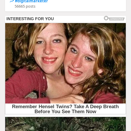
#digitalmarketer
56665 posts