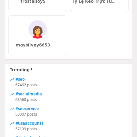
frostalloy5
Tỷ Lệ Kèo Trực Tuyến
maysilvey6653
Trending !
#seo
67462 posts
#socialmedia
63560 posts
#seoservice
58007 posts
#usaaccounts
57139 posts