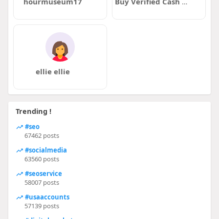
hourmuseum17
Buy Verified Cash AppAccounts
ellie ellie
Trending !
#seo
67462 posts
#socialmedia
63560 posts
#seoservice
58007 posts
#usaaccounts
57139 posts