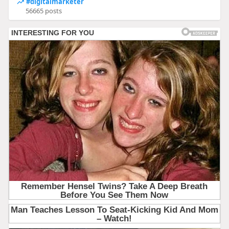
#digitalmarketer
56665 posts