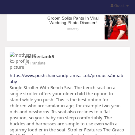
Guest
mothertank5
2
- Translate
https://www.pushchairsandprams.....uk/products/amab
aby
Single Stroller With Bench Seat The bench seat on a
single stroller offers your older child the option to
stand while you push. This is the best option for
children who are similar in age, for example two-year-
olds and newborns. Its seat also reclines to a flat
position, so your baby can sleep comfortably. The
buckles and harnesses are simple to use even with a
squirmy toddler in the seat. Stroller Features The Graco