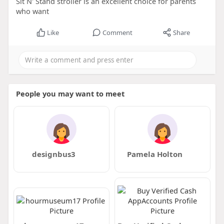
Sit N' Stand stroller is an excellent choice for parents
who want
Like
Comment
Share
People you may want to meet
designbus3
Pamela Holton