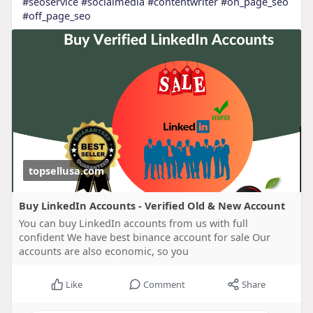
#seoservice
#socialmedia
#contentwriter
#on_page_seo
#off_page_seo
topsellusa.com
Buy LinkedIn Accounts - Verified Old & New Account
You can buy LinkedIn accounts from us with full
confident We have best binance account for sale Our
accounts are also economic, so you
Like
Comment
Share