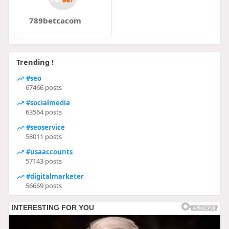
789betcacom
Trending !
#seo
67466 posts
#socialmedia
63564 posts
#seoservice
58011 posts
#usaaccounts
57143 posts
#digitalmarketer
56669 posts