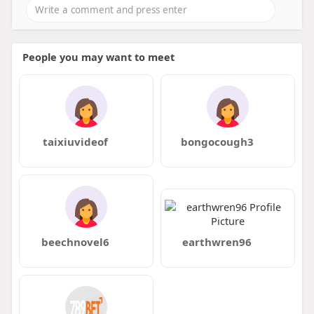
People you may want to meet
taixiuvideof
bongocough3
beechnovel6
earthwren96