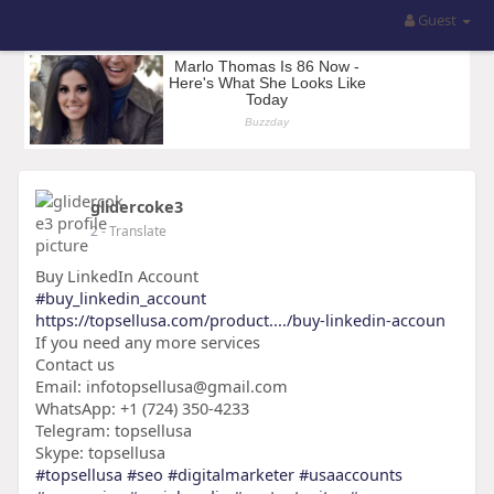
Guest
glidercoke3
2
- Translate
Buy LinkedIn Account
#buy_linkedin_account
https://topsellusa.com/product..../buy-linkedin-accoun
If you need any more services
Contact us
Email: infotopsellusa@gmail.com
WhatsApp: +1 (724) 350-4233
Telegram: topsellusa
Skype: topsellusa
#topsellusa
#seo
#digitalmarketer
#usaaccounts