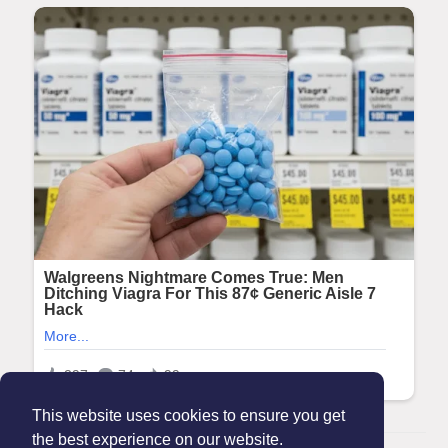
This website uses cookies to ensure you get
the best experience on our website.