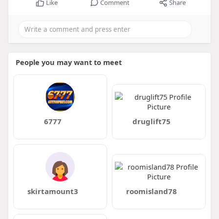
Like
Comment
Share
People you may want to meet
6777
druglift75
skirtamount3
roomisland78