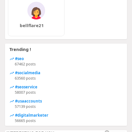
bellflare21
Trending !
#seo
67462 posts
#socialmedia
63560 posts
#seoservice
58007 posts
#usaaccounts
57139 posts
#digitalmarketer
56665 posts