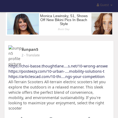
Guest
sunpan5
2
- Translate
https://choi-basse.thoughtlane....s.net/10-wrong-answe
https://posteezy.com/10-urban-....mobility-solutions-t
https://articlescad.com/10-thi....ngs-your-competition
All-Terrain Scooters All-terrain electric scooters let you
explore the outdoors in a relaxed manner. This sleek
vehicle offers the perfect blend of convenience,
mobility, and environmental sustainability. If you're
looking to maximize your enjoyment, select the right
scooter