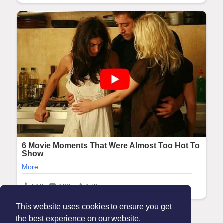
This website uses cookies to ensure you get
the best experience on our website.