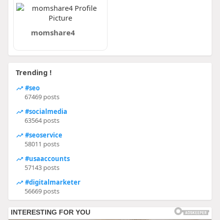
momshare4
Trending !
#seo
67469 posts
#socialmedia
63564 posts
#seoservice
58011 posts
#usaaccounts
57143 posts
#digitalmarketer
56669 posts