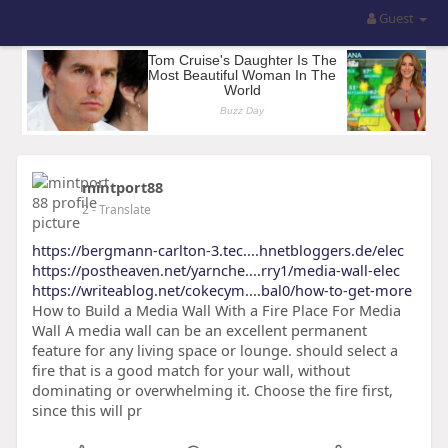
Guest
mintport88
2
- Translate
https://bergmann-carlton-3.tec....hnetbloggers.de/elec
https://postheaven.net/yarnche....rry1/media-wall-elec
https://writeablog.net/cokecym....bal0/how-to-get-more
How to Build a Media Wall With a Fire Place For Media
Wall A media wall can be an excellent permanent
feature for any living space or lounge. should select a
fire that is a good match for your wall, without
dominating or overwhelming it. Choose the fire first,
since this will pr