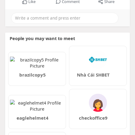
Like
Comment
Share
People you may want to meet
brazilcopy5
Nhà Cái SHBET
eaglehelmet4
checkoffice9