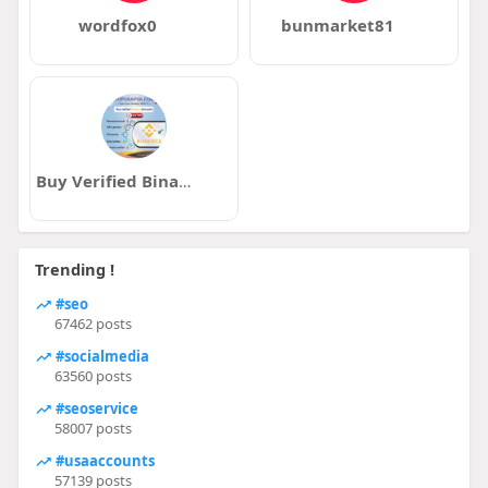
wordfox0
bunmarket81
Buy Verified Binance Accounts
Trending !
#seo
67462 posts
#socialmedia
63560 posts
#seoservice
58007 posts
#usaaccounts
57139 posts