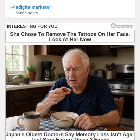
#digitalmarketer
56665 posts