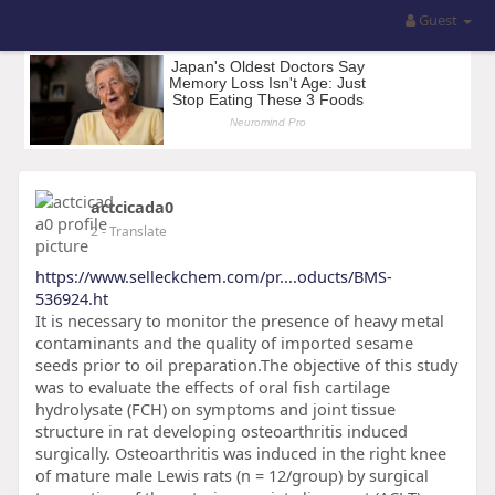
Guest
actcicada0
2
- Translate
https://www.selleckchem.com/pr....oducts/BMS-
536924.ht
It is necessary to monitor the presence of heavy metal
contaminants and the quality of imported sesame
seeds prior to oil preparation.The objective of this study
was to evaluate the effects of oral fish cartilage
hydrolysate (FCH) on symptoms and joint tissue
structure in rat developing osteoarthritis induced
surgically. Osteoarthritis was induced in the right knee
of mature male Lewis rats (n = 12/group) by surgical