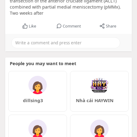
transection of the anterior cruciate ligament (ACLT)
combined with partial medial meniscectomy (pMMx).
Two weeks after
Like
Comment
Share
People you may want to meet
dillsing3
Nhà cái HAYWIN