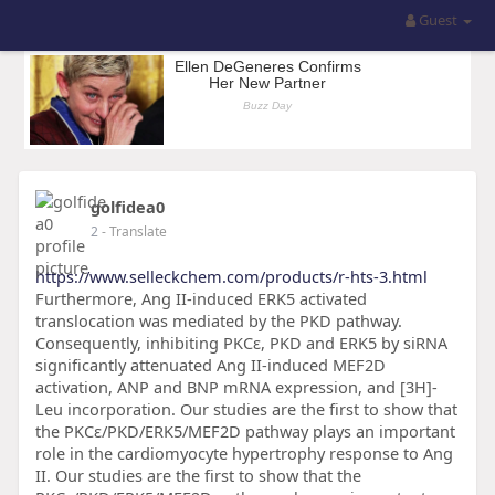
Guest
golfidea0
2
- Translate
https://www.selleckchem.com/products/r-hts-3.html
Furthermore, Ang II-induced ERK5 activated
translocation was mediated by the PKD pathway.
Consequently, inhibiting PKCɛ, PKD and ERK5 by siRNA
significantly attenuated Ang II-induced MEF2D
activation, ANP and BNP mRNA expression, and [3H]-
Leu incorporation. Our studies are the first to show that
the PKCɛ/PKD/ERK5/MEF2D pathway plays an important
role in the cardiomyocyte hypertrophy response to Ang
II. Our studies are the first to show that the