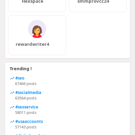
Hexspace
smmprovcc24
rewardwriter4
Trending !
#seo
67466 posts
#socialmedia
63564 posts
#seoservice
58011 posts
#usaaccounts
57143 posts