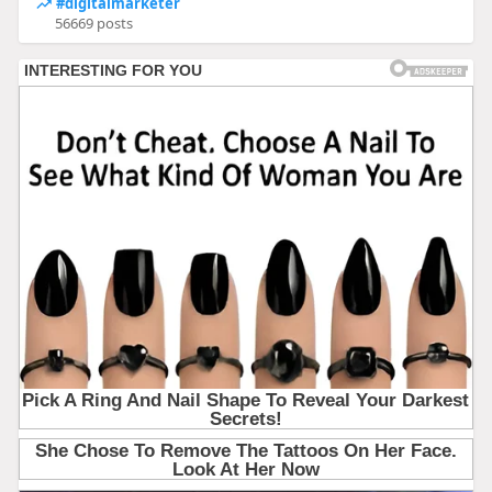
#digitalmarketer
56669 posts