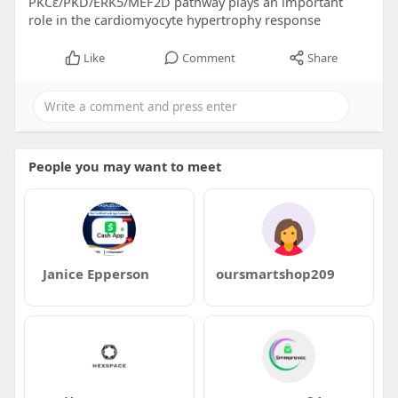
PKCɛ/PKD/ERK5/MEF2D pathway plays an important
role in the cardiomyocyte hypertrophy response
Like
Comment
Share
People you may want to meet
Janice Epperson
oursmartshop209