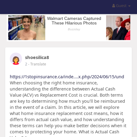
Guest
shoesilica8
2
- Translate
https://1stopinsurance.ca/inde....x.php/2024/06/15/und
When choosing the right home insurance,
understanding the difference between Actual Cash
Value (ACV) vs Replacement Cost is crucial. Both terms
are key to determining how much you'll be reimbursed
in the event of a claim. In this article, we will explore
what home insurance replacement cost means, how it
differs from actual cash value, and how understanding
these terms can help you make better decisions when it
comes to protecting your home. What is Actual Cash