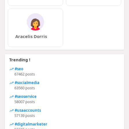
Aracelis Dorris
Trending !
#seo
67462 posts
#socialmedia
63560 posts
#seoservice
58007 posts
#usaaccounts
57139 posts
#digitalmarketer