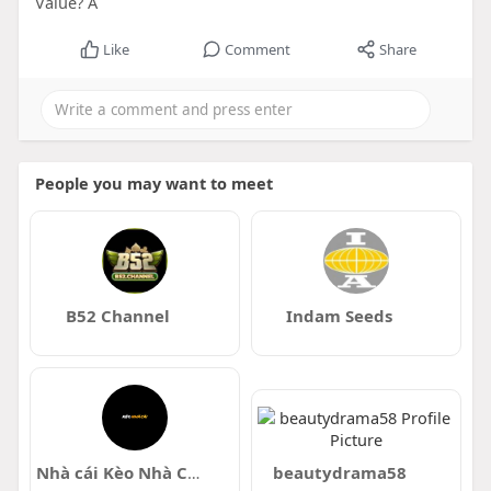
Value? A
Like
Comment
Share
People you may want to meet
B52 Channel
Indam Seeds
Nhà cái Kèo Nhà Cái
beautydrama58