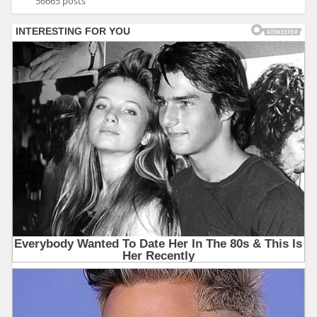
56665 posts