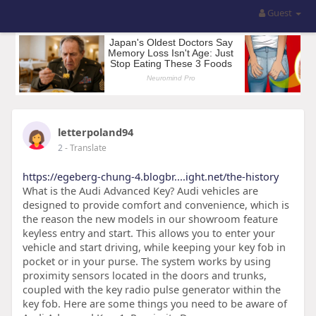
Guest
letterpoland94
2
- Translate
https://egeberg-chung-4.blogbr....ight.net/the-history
What is the Audi Advanced Key? Audi vehicles are
designed to provide comfort and convenience, which is
the reason the new models in our showroom feature
keyless entry and start. This allows you to enter your
vehicle and start driving, while keeping your key fob in
pocket or in your purse. The system works by using
proximity sensors located in the doors and trunks,
coupled with the key radio pulse generator within the
key fob. Here are some things you need to be aware of