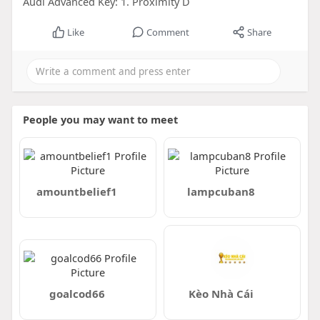
Audi Advanced Key: 1. Proximity D
Like
Comment
Share
People you may want to meet
amountbelief1
lampcuban8
goalcod66
Kèo Nhà Cái