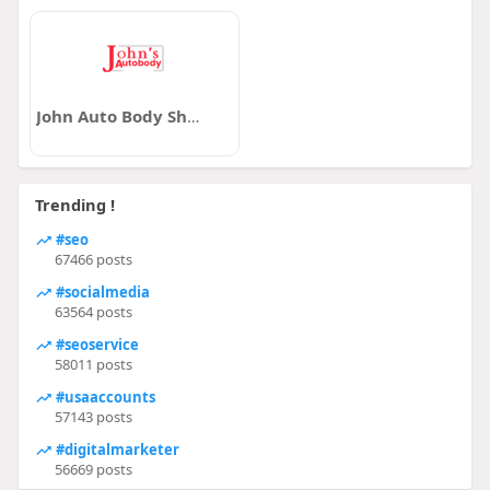
John Auto Body Shop Victoria
Trending !
#seo
67466 posts
#socialmedia
63564 posts
#seoservice
58011 posts
#usaaccounts
57143 posts
#digitalmarketer
56669 posts