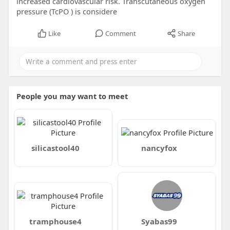
increased cardiovascular risk. Transcutaneous oxygen
pressure (TcPO ) is considere
Like
Comment
Share
People you may want to meet
silicastool40
nancyfox
tramphouse4
Syabas99