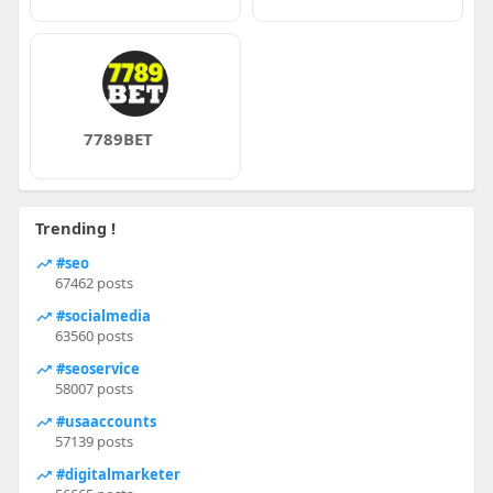
7789BET
Trending !
#seo
67462 posts
#socialmedia
63560 posts
#seoservice
58007 posts
#usaaccounts
57139 posts
#digitalmarketer