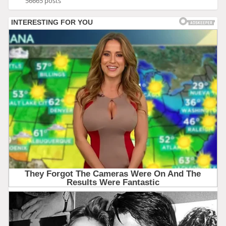
56665 posts