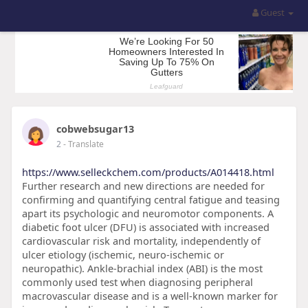
Guest
cobwebsugar13
2
- Translate
https://www.selleckchem.com/products/A014418.html
Further research and new directions are needed for
confirming and quantifying central fatigue and teasing
apart its psychologic and neuromotor components. A
diabetic foot ulcer (DFU) is associated with increased
cardiovascular risk and mortality, independently of
ulcer etiology (ischemic, neuro-ischemic or
neuropathic). Ankle-brachial index (ABI) is the most
commonly used test when diagnosing peripheral
macrovascular disease and is a well-known marker for