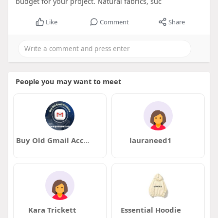
budget for your project. Natural fabrics, suc
Like
Comment
Share
People you may want to meet
Buy Old Gmail Accounts
lauraneed1
Kara Trickett
Essential Hoodie