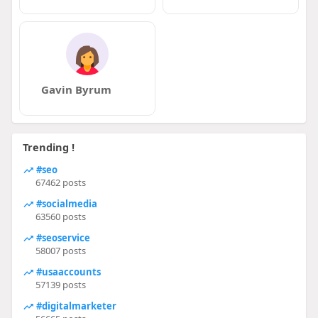
Gavin Byrum
Trending !
#seo
67462 posts
#socialmedia
63560 posts
#seoservice
58007 posts
#usaaccounts
57139 posts
#digitalmarketer