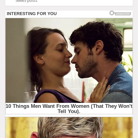
56665 posts