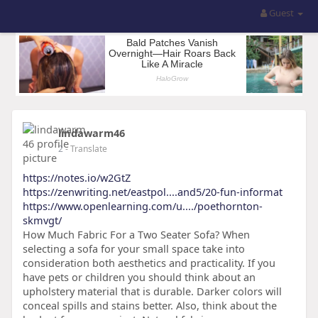
Guest
lindawarm46
2
- Translate
https://notes.io/w2GtZ
https://zenwriting.net/eastpol....and5/20-fun-informat
https://www.openlearning.com/u..../poethornton-
skmvgt/
How Much Fabric For a Two Seater Sofa? When
selecting a sofa for your small space take into
consideration both aesthetics and practicality. If you
have pets or children you should think about an
upholstery material that is durable. Darker colors will
conceal spills and stains better. Also, think about the