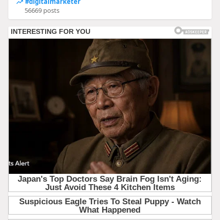
#digitalmarketer
56669 posts