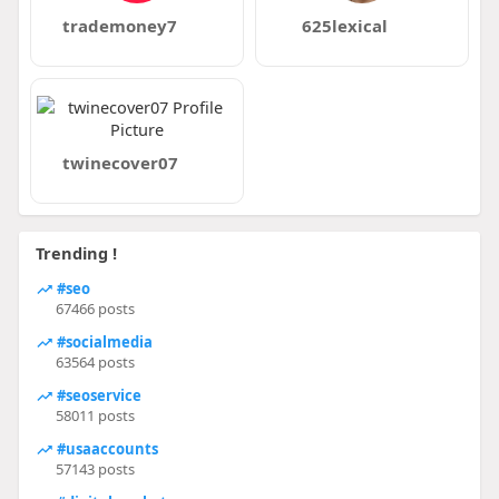
trademoney7
625lexical
twinecover07
Trending !
#seo
67466 posts
#socialmedia
63564 posts
#seoservice
58011 posts
#usaaccounts
57143 posts