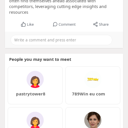
often find themselves ahead associated with
competitors, leveraging cutting edge insights and
resources
Like
Comment
Share
People you may want to meet
pastrytower8
789Win eu com