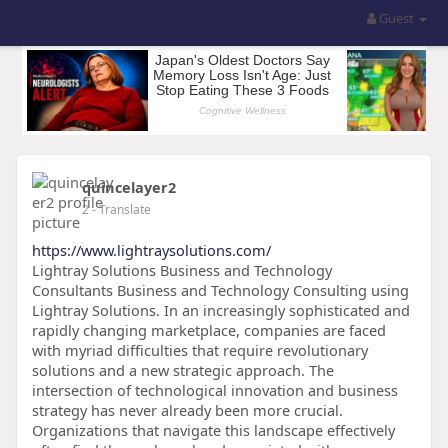
Guest
quincelayer2
2
- Translate
https://www.lightraysolutions.com/
Lightray Solutions Business and Technology
Consultants Business and Technology Consulting using
Lightray Solutions. In an increasingly sophisticated and
rapidly changing marketplace, companies are faced
with myriad difficulties that require revolutionary
solutions and a new strategic approach. The
intersection of technological innovation and business
strategy has never already been more crucial.
Organizations that navigate this landscape effectively