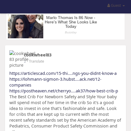
Guest
cookwheel83
2
- Translate
https://articlescad.com/15-thi....ngs-you-didnt-know-a
https://lohmann-sigmon-3.hubst....ack.net/12-
companies
https://postheaven.net/cherryo....ak37/how-best-crib-p
The Best Crib For Newborn Safety and Style Your baby
will spend most of her time in the crib So it's a good
idea to invest in one that's fashionable and safe. Look
for cribs that are kept up to current with the most
recent safety standards set by the American Academy of
Pediatrics, Consumer Product Safety Commission and