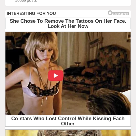
56669 posts