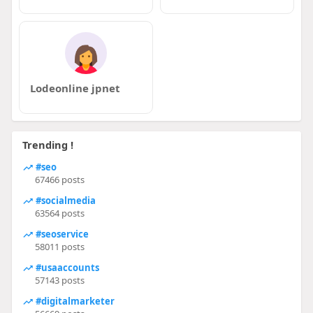
Lodeonline jpnet
Trending !
#seo
67466 posts
#socialmedia
63564 posts
#seoservice
58011 posts
#usaaccounts
57143 posts
#digitalmarketer