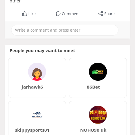
other
Like
Comment
Share
People you may want to meet
jarhawk6
86Bet
skippysports01
NOHU90 uk