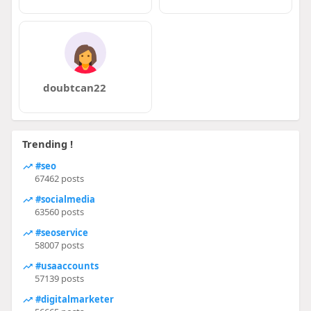
doubtcan22
Trending !
#seo
67462 posts
#socialmedia
63560 posts
#seoservice
58007 posts
#usaaccounts
57139 posts
#digitalmarketer