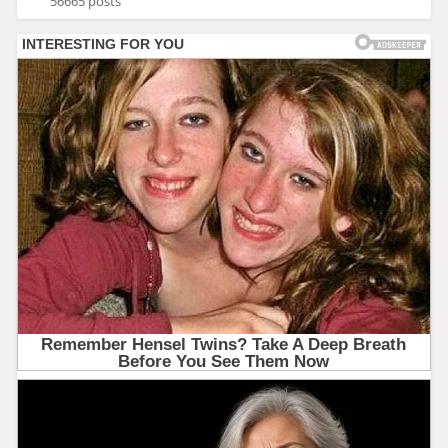
56665 posts