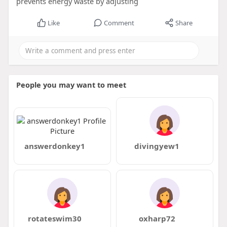
prevents energy waste by adjusting
Like
Comment
Share
People you may want to meet
answerdonkey1
divingyew1
rotateswim30
oxharp72