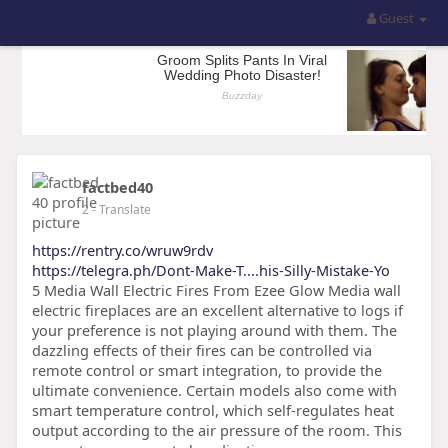
Guest
factbed40
2
- Translate
https://rentry.co/wruw9rdv
https://telegra.ph/Dont-Make-T....his-Silly-Mistake-Yo
5 Media Wall Electric Fires From Ezee Glow Media wall
electric fireplaces are an excellent alternative to logs if
your preference is not playing around with them. The
dazzling effects of their fires can be controlled via
remote control or smart integration, to provide the
ultimate convenience. Certain models also come with
smart temperature control, which self-regulates heat
output according to the air pressure of the room. This