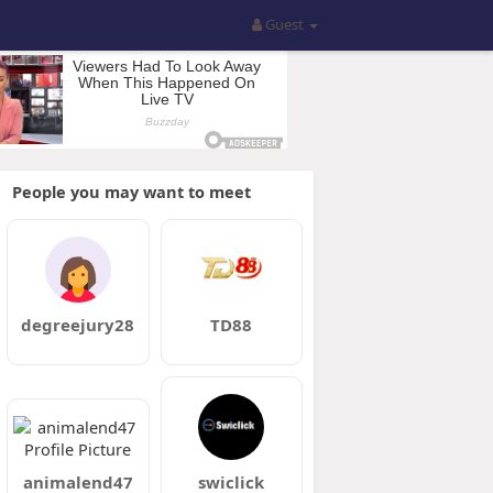
Guest
People you may want to meet
degreejury28
TD88
animalend47
swiclick