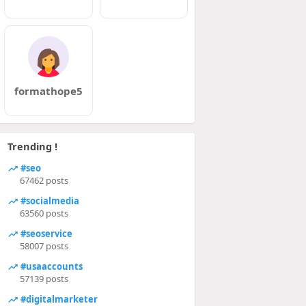
formathope5
Trending !
#seo
67462 posts
#socialmedia
63560 posts
#seoservice
58007 posts
#usaaccounts
57139 posts
#digitalmarketer