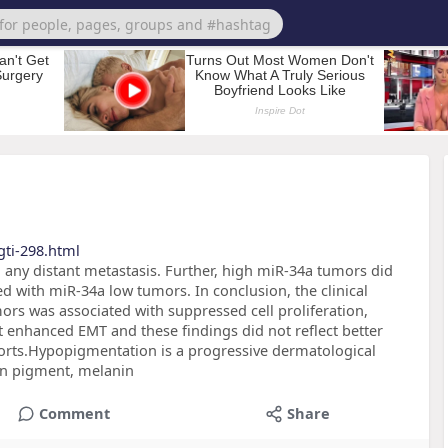
ti-298.html
 any distant metastasis. Further, high miR-34a tumors did
ed with miR-34a low tumors. In conclusion, the clinical
rs was associated with suppressed cell proliferation,
enhanced EMT and these findings did not reflect better
horts.Hypopigmentation is a progressive dermatological
kin pigment, melanin
Comment
Share