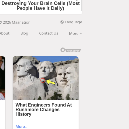
Language
© 2026 Maanation
About
Blog
Contact Us
More