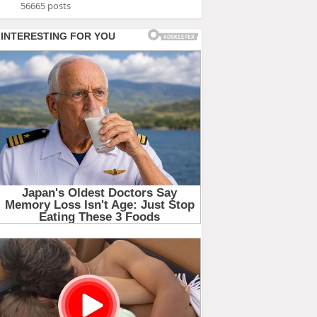
56665 posts