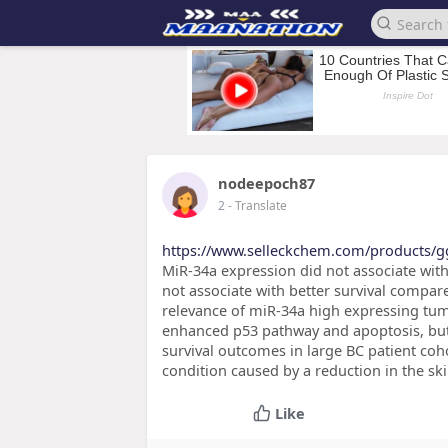
nodeepoch87
2
- Translate
https://www.selleckchem.com/products/gg
MiR-34a expression did not associate with
not associate with better survival compar
relevance of miR-34a high expressing tumo
enhanced p53 pathway and apoptosis, but 
survival outcomes in large BC patient co
condition caused by a reduction in the s
Like