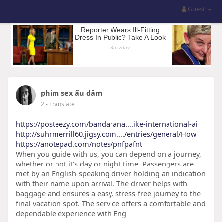
Guest
phim sex ấu dâm
2
- Translate
https://posteezy.com/bandarana....ike-international-ai
http://suhrmerrill60.jigsy.com..../entries/general/How
https://anotepad.com/notes/pnfpafnt
When you guide with us, you can depend on a journey,
whether or not it’s day or night time. Passengers are
met by an English-speaking driver holding an indication
with their name upon arrival. The driver helps with
baggage and ensures a easy, stress-free journey to the
final vacation spot. The service offers a comfortable and
dependable experience with Eng