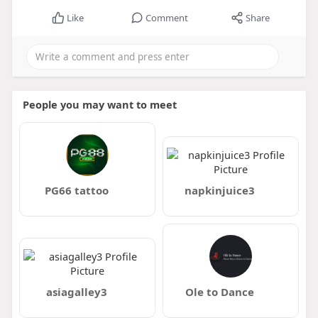
Like
Comment
Share
People you may want to meet
PG66 tattoo
napkinjuice3
asiagalley3
Ole to Dance