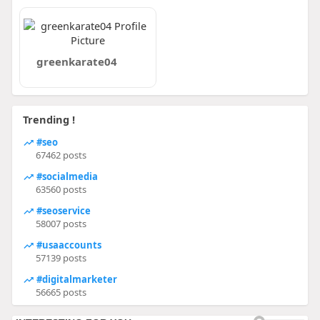
greenkarate04
Trending !
#seo
67462 posts
#socialmedia
63560 posts
#seoservice
58007 posts
#usaaccounts
57139 posts
#digitalmarketer
56665 posts