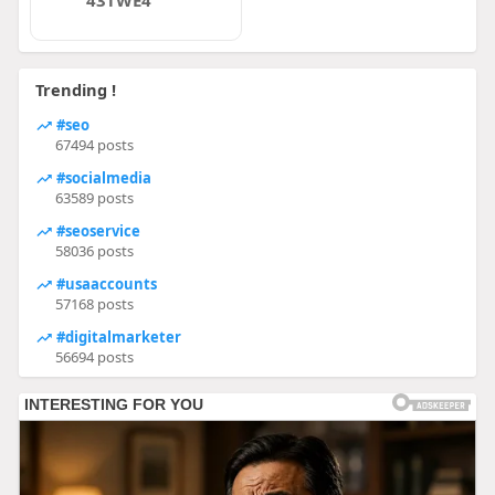
43TWE4
Trending !
#seo
67494 posts
#socialmedia
63589 posts
#seoservice
58036 posts
#usaaccounts
57168 posts
#digitalmarketer
56694 posts