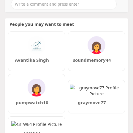
People you may want to meet
Avantika Singh
soundmemory44
pumpwatch10
graymove77