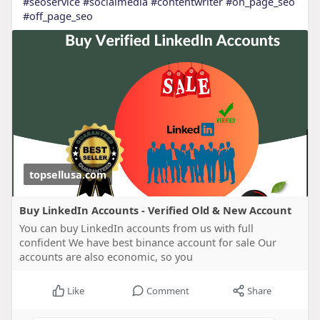
#seoservice
#socialmedia
#contentwriter
#on_page_seo
#off_page_seo
topsellusa.com
Buy LinkedIn Accounts - Verified Old & New Account
You can buy LinkedIn accounts from us with full
confident We have best binance account for sale Our
accounts are also economic, so you
Like
Comment
Share