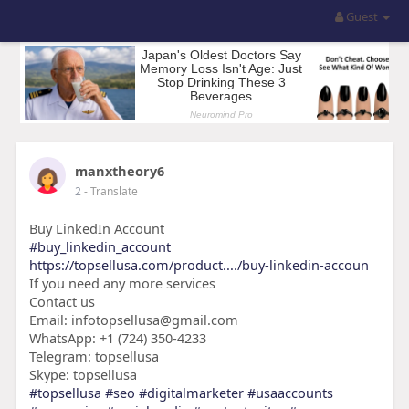
Guest
manxtheory6
2
- Translate
Buy LinkedIn Account
#buy_linkedin_account
https://topsellusa.com/product..../buy-linkedin-accoun
If you need any more services
Contact us
Email: infotopsellusa@gmail.com
WhatsApp: +1 (724) 350-4233
Telegram: topsellusa
Skype: topsellusa
#topsellusa
#seo
#digitalmarketer
#usaaccounts