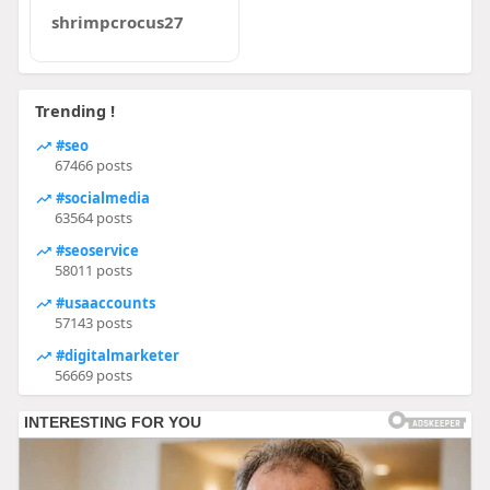
shrimpcrocus27
Trending !
#seo
67466 posts
#socialmedia
63564 posts
#seoservice
58011 posts
#usaaccounts
57143 posts
#digitalmarketer
56669 posts