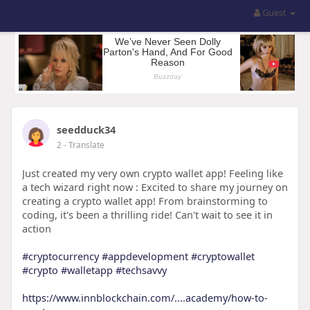
Guest
seedduck34
2
- Translate
Just created my very own crypto wallet app! Feeling like
a tech wizard right now : Excited to share my journey on
creating a crypto wallet app! From brainstorming to
coding, it's been a thrilling ride! Can't wait to see it in
action
#cryptocurrency
#appdevelopment
#cryptowallet
#crypto
#walletapp
#techsavvy
https://www.innblockchain.com/....academy/how-to-