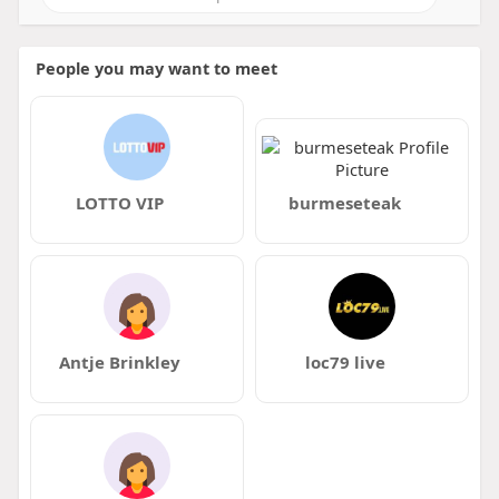
People you may want to meet
LOTTO VIP
burmeseteak
Antje Brinkley
loc79 live