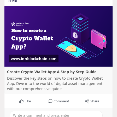
creat
www.innblockchain.com
Create Crypto Wallet App: A Step-by-Step Guide
Discover the key steps on how to create Crypto Wallet
App. Dive into the world of digital asset management
with our comprehensive guide
Like
Comment
Share