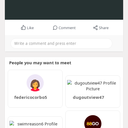
Like
Comment
Share
People you may want to meet
federicocorbo5
dugoutview47