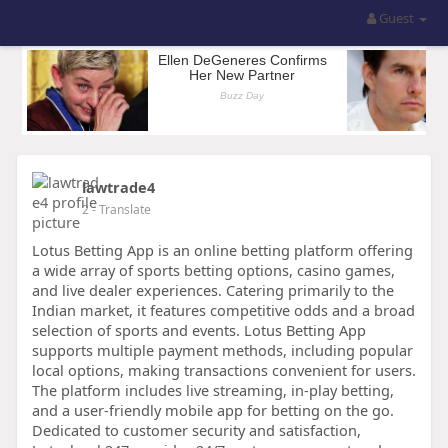
Guest
lawtrade4
2
- Translate
Lotus Betting App is an online betting platform offering
a wide array of sports betting options, casino games,
and live dealer experiences. Catering primarily to the
Indian market, it features competitive odds and a broad
selection of sports and events. Lotus Betting App
supports multiple payment methods, including popular
local options, making transactions convenient for users.
The platform includes live streaming, in-play betting,
and a user-friendly mobile app for betting on the go.
Dedicated to customer security and satisfaction,