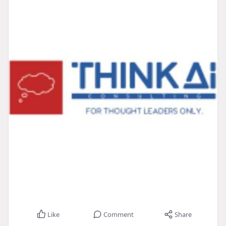
Like
Comment
Share