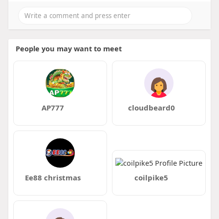
People you may want to meet
AP777
cloudbeard0
Ee88 christmas
coilpike5