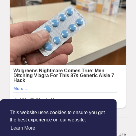
This website uses cookies to ensure you get
the best experience on our website.
© 2026 Maanation
Learn More
Home
About
Contact Us
Privacy Policy
Terms of Use