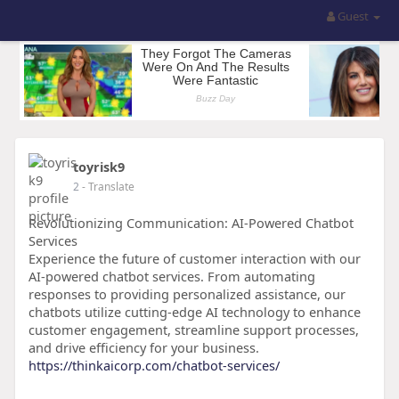
Guest
toyrisk9
2
- Translate
Revolutionizing Communication: AI-Powered Chatbot
Services
Experience the future of customer interaction with our
AI-powered chatbot services. From automating
responses to providing personalized assistance, our
chatbots utilize cutting-edge AI technology to enhance
customer engagement, streamline support processes,
and drive efficiency for your business.
https://thinkaicorp.com/chatbot-services/