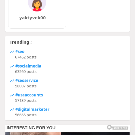
yaktyvek00
Trending !
#seo
67462 posts
#socialmedia
63560 posts
#seoservice
58007 posts
#usaaccounts
57139 posts
#digitalmarketer
56665 posts