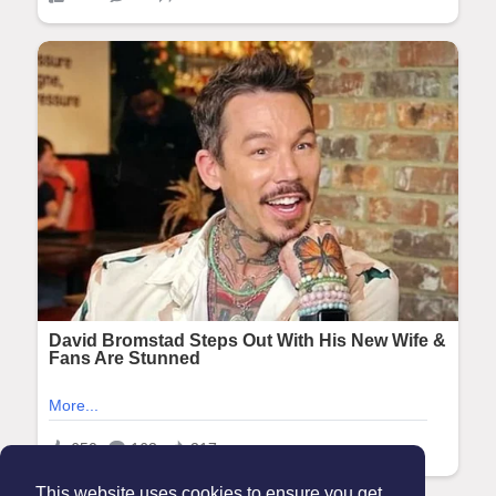
This website uses cookies to ensure you get