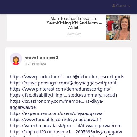
Guest
wavehammer3
2
- Translate
https://www.producthunt.com/@dehradun_escort_girls
https://active.popsugar.com/@divyaaggarwal/profile
https://www.pinterest.com/dehradunescortgirls/
https://fae.disability.illinoi....s.edu/summary/18c0d1
https://cs.astronomy.com/membe....rs/divya-
aggarwal/de
https://experiment.com/users/divyaaggarwal
https://www.fundable.com/divya-aggarwal-1
https://varecha.pravda.sk/prof....il/divyaaggarwal/o-m
https://app.roll20.net/users/1....2695693/divya-aggarw