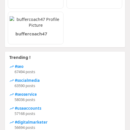
buffercoach47
Trending !
#seo
67494 posts
#socialmedia
63590 posts
#seoservice
58036 posts
#usaaccounts
57168 posts
#digitalmarketer
56694 posts