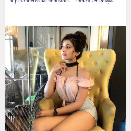
https://robertsspaceindustries.....com/citizens/divyaa