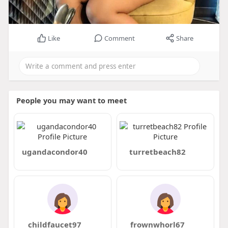
Like
Comment
Share
People you may want to meet
ugandacondor40
turretbeach82
childfaucet97
frownwhorl67