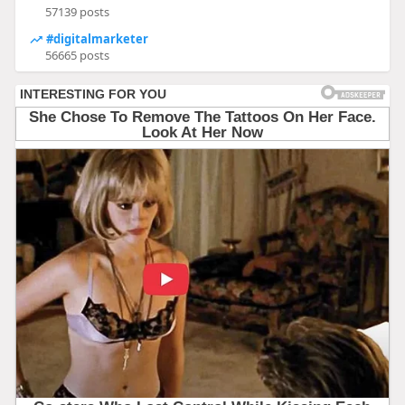
57139 posts
#digitalmarketer
56665 posts