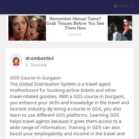
Guest
drumbattle2
2
- Translate
GDS Course in Gurgaon
The Global Distribution System is a travel agent
motherboard for booking airline tickets and other
travel-related goodies. With a GDS course in Gurgaon,
you enhance your skills and knowledge in the travel and
tourism industry. By doing a course in GDS, you also
learn to use different GDS platforms. Learning GDS
helps travel agents because it gives them access to a
wide range of information. Training in GDS can also
boost your employability and income in the travel and