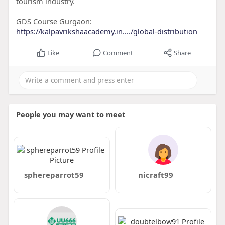
tourism industry.
GDS Course Gurgaon:
https://kalpavrikshaacademy.in..../global-distribution
Like
Comment
Share
People you may want to meet
sphereparrot59
nicraft99