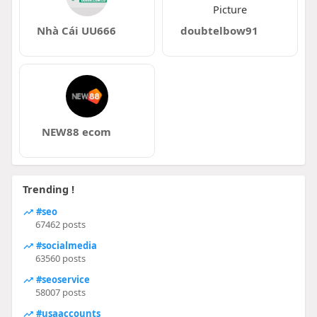
Nhà Cái UU666
doubtelbow91
NEW88 ecom
Trending !
#seo
67462 posts
#socialmedia
63560 posts
#seoservice
58007 posts
#usaaccounts