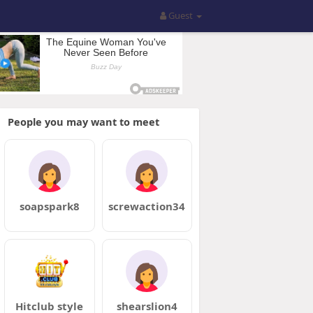
Guest
People you may want to meet
soapspark8
screwaction34
Hitclub style
shearslion4