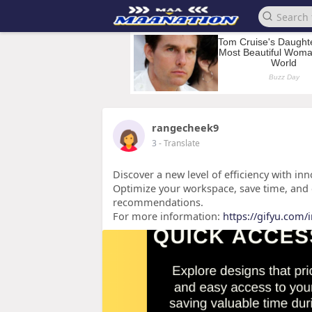
rangecheek9
3
- Translate
Discover a new level of efficiency with in
Optimize your workspace, save time, and 
recommendations.
For more information:
https://gifyu.com