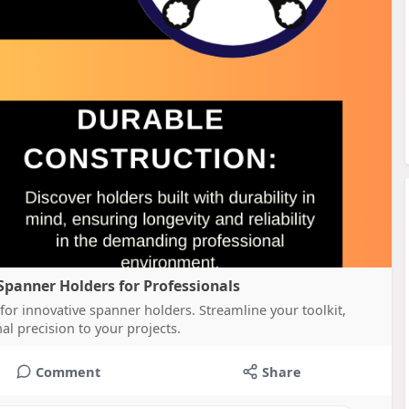
Spanner Holders for Professionals
for innovative spanner holders. Streamline your toolkit,
al precision to your projects.
Comment
Share