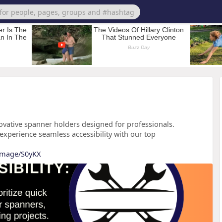
novative spanner holders designed for professionals.
experience seamless accessibility with our top
/image/S0yKX