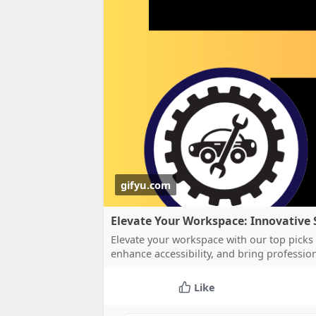
gifyu.com
Elevate Your Workspace: Innovative 
Elevate your workspace with our top picks 
enhance accessibility, and bring profession
Like