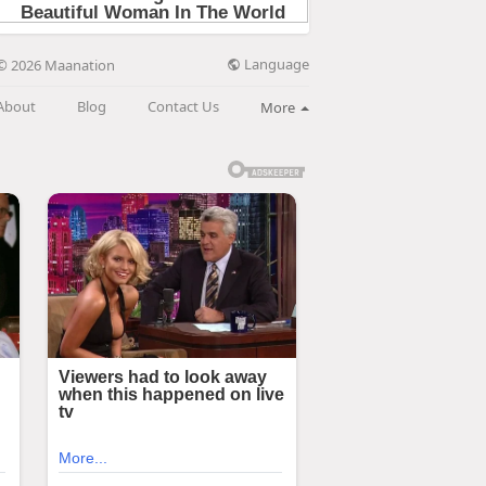
Language
© 2026 Maanation
About
Blog
Contact Us
More