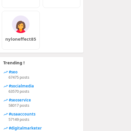
nyloneffect85
Trending !
#seo
67475 posts
#socialmedia
63570 posts
#seoservice
58017 posts
#usaaccounts
57149 posts
#digitalmarketer