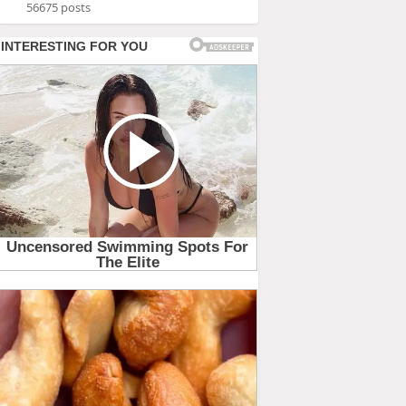
56675 posts