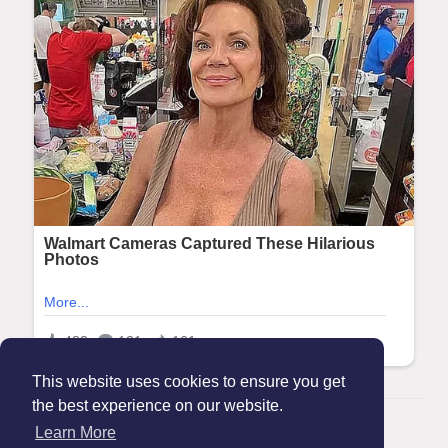
This website uses cookies to ensure you get
the best experience on our website.
© 2026 Maanation
Learn More