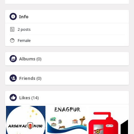
Info
2
posts
Female
Albums
(0)
Friends
(0)
Likes
(14)