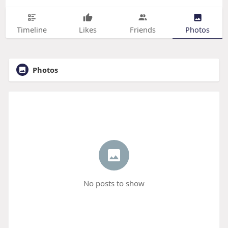
Timeline
Likes
Friends
Photos
Photos
No posts to show