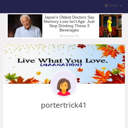
Guest
portertrick41