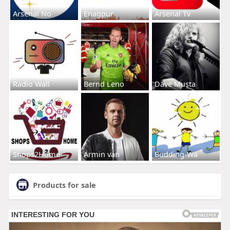
Arsenal No
Enagpur
Arsenal Tv
Radio Wall
Bernd Leno
Dave Musta
Shops2Home
Armin van
Budding-Wa
Products for sale