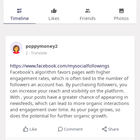
Timeline
Likes
Friends
Photos
poppymoney2
2
- Translate
https://www.facebook.com/mysocialfollowings
Facebook’s algorithm favors pages with higher
engagement rates, which is often tied to the number of
followers an account has. By purchasing followers, you
can increase your reach and visibility on the platform.
With , your posts have a greater chance of appearing in
newsfeeds, which can lead to more organic interactions
and engagement over time. As your page grows, so
does the potential for further organic growth.
Like
Comment
Share