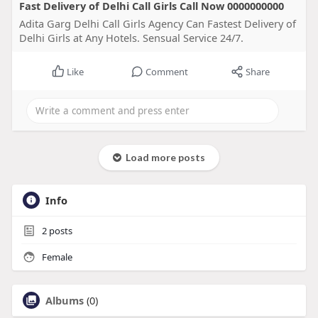
Fast Delivery of Delhi Call Girls Call Now 0000000000
Adita Garg Delhi Call Girls Agency Can Fastest Delivery of
Delhi Girls at Any Hotels. Sensual Service 24/7.
Like
Comment
Share
Load more posts
Info
2
posts
Female
Albums
(0)