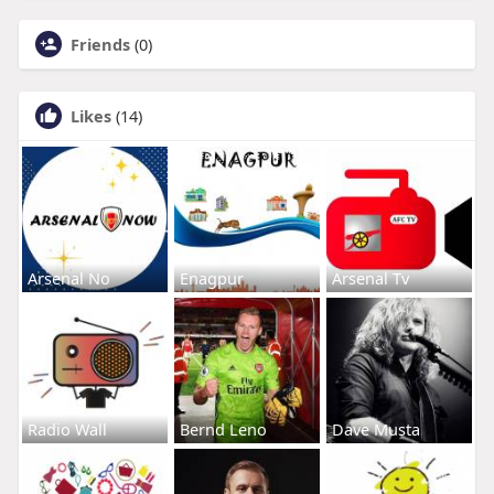
Friends
(0)
Likes
(14)
Arsenal No
Enagpur
Arsenal Tv
Radio Wall
Bernd Leno
Dave Musta