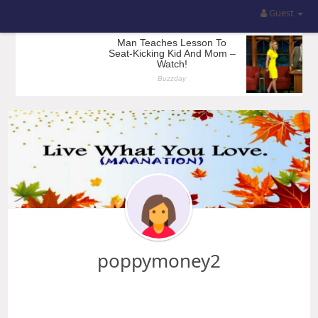
Guest
poppymoney2