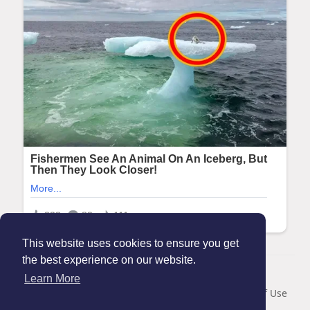
This website uses cookies to ensure you get
the best experience on our website.
© 2026 Maanation
Learn More
Home
About
Contact Us
Privacy Policy
Terms of Use
Blog