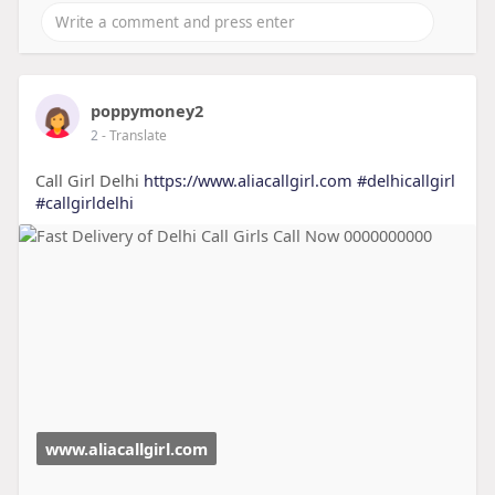
poppymoney2
2
- Translate
Call Girl Delhi
https://www.aliacallgirl.com
#delhicallgirl
#callgirldelhi
www.aliacallgirl.com