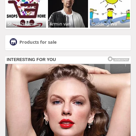
Shops2Home
Armin van
Budding-Wa
Products for sale