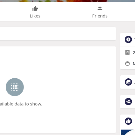
Likes
Friends
2
M
ailable data to show.