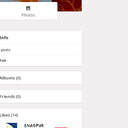
Photos
Info
posts
ale
Albums
(0)
Friends
(0)
Likes
(14)