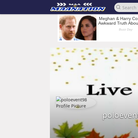
poloeven