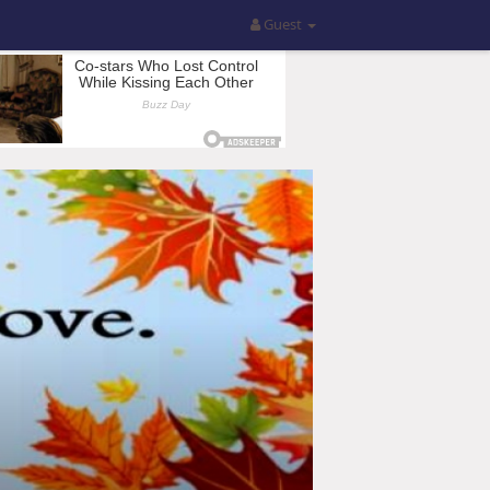
Guest