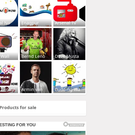
al No
Enagpur
Arsenal Tv
 Wall
Bernd Leno
Dave Musta
s2Home
Armin van
Budding-Wa
Products for sale