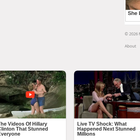
© 2026 
About