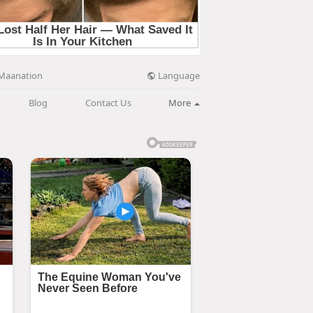
Language
Maanation
Blog
Contact Us
More