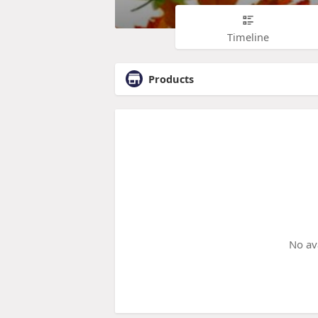
Timeline
Products
No av