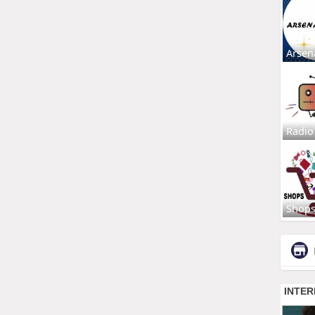
Arsen
Radio
Shop