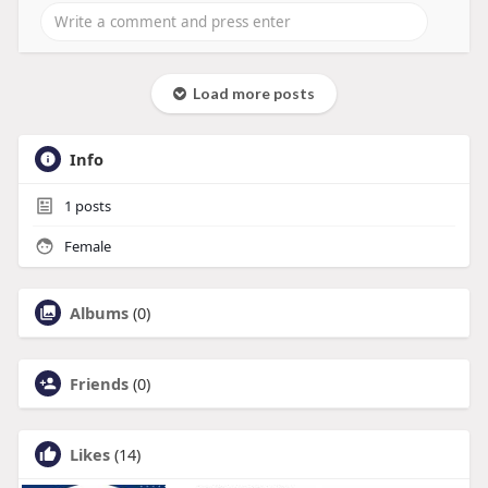
Load more posts
Info
1
posts
Female
Albums
(0)
Friends
(0)
Likes
(14)