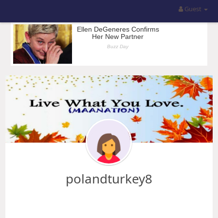
Guest
polandturkey8