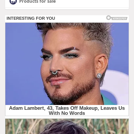
Products for sale