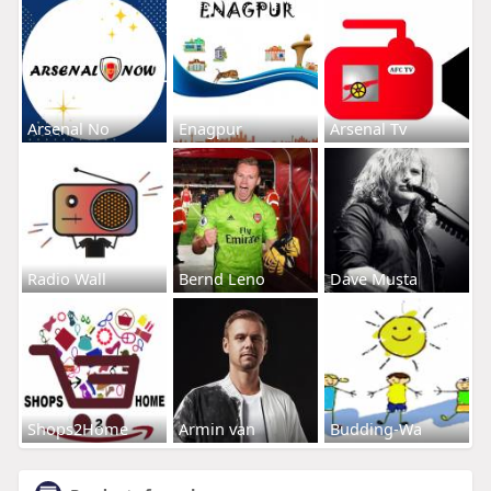
Arsenal No
Enagpur
Arsenal Tv
Radio Wall
Bernd Leno
Dave Musta
Shops2Home
Armin van
Budding-Wa