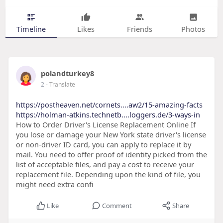
Timeline
Likes
Friends
Photos
polandturkey8
2
- Translate
https://postheaven.net/cornets....aw2/15-amazing-facts
https://holman-atkins.technetb....loggers.de/3-ways-in
How to Order Driver's License Replacement Online If
you lose or damage your New York state driver's license
or non-driver ID card, you can apply to replace it by
mail. You need to offer proof of identity picked from the
list of acceptable files, and pay a cost to receive your
replacement file. Depending upon the kind of file, you
might need extra confi
Like
Comment
Share