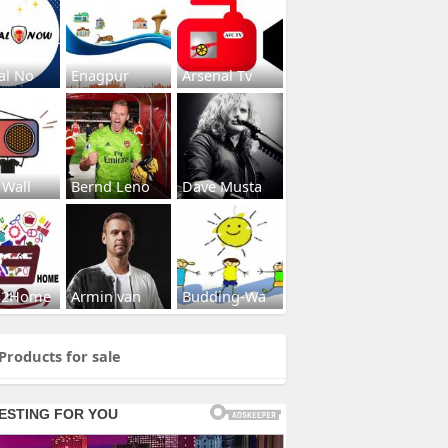
al No
Enagpur
Arsenal Tv
 Wall
Bernd Leno
Dave Musta
s2Home
Armin van
Budding-Wa
Products for sale