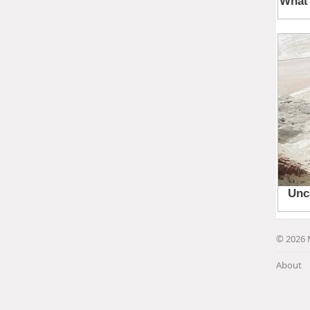
© 2026 
About