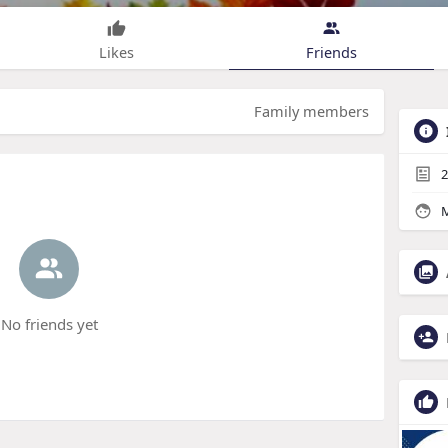
Likes
Friends
Family members
2
M
No friends yet