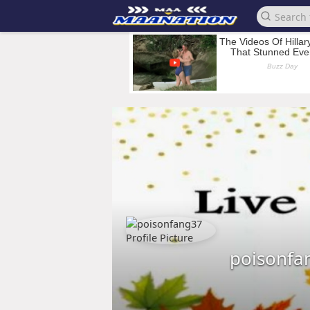
poisonfa