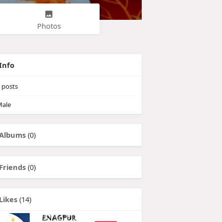
Photos
Info
posts
ale
Albums
(0)
Friends
(0)
Likes
(14)