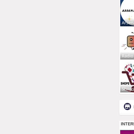
Arsen
Radio
Shop