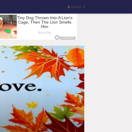
Guest