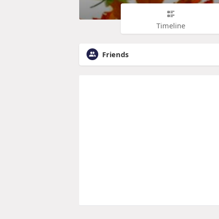
Timeline
Friends