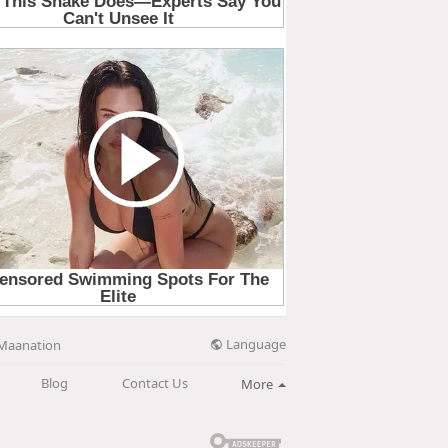
Language
Maanation
Blog
Contact Us
More