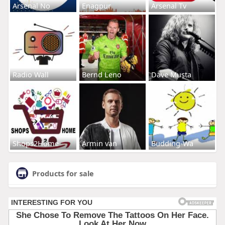
Arsenal No
Enagpur
Arsenal Tv
Radio Wall
Bernd Leno
Dave Musta
Shops2Home
Armin van
Budding-Wa
Products for sale