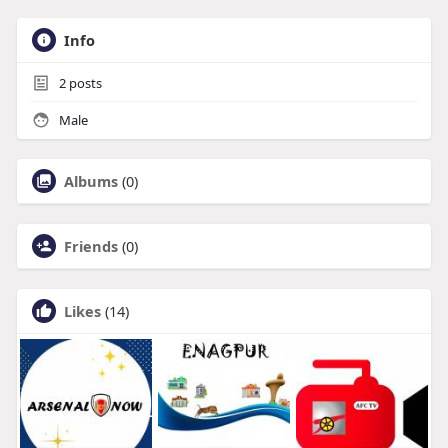
Info
2
posts
Male
Albums
(0)
Friends
(0)
Likes
(14)