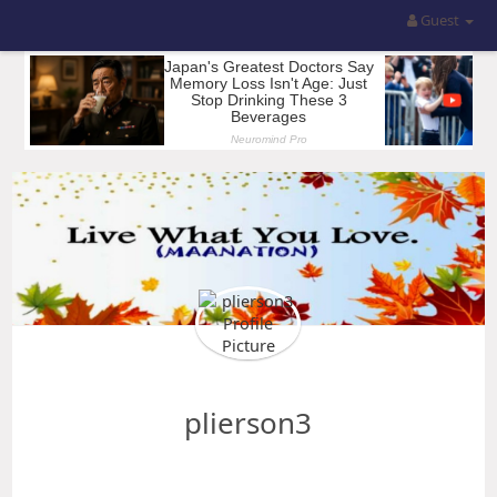
Guest
plierson3