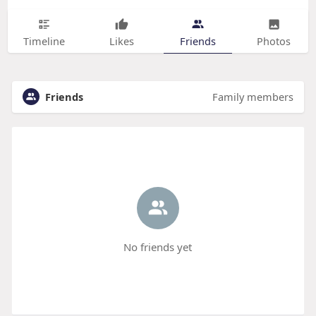
Timeline
Likes
Friends
Photos
Friends
Family members
No friends yet