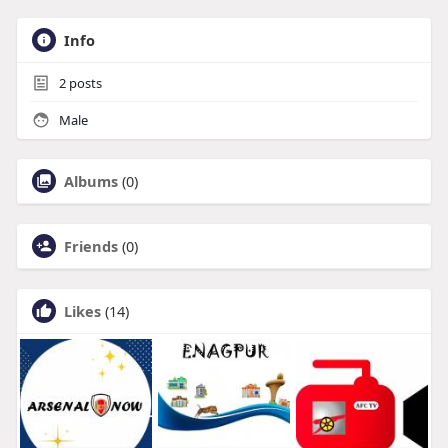
Info
2
posts
Male
Albums
(0)
Friends
(0)
Likes
(14)