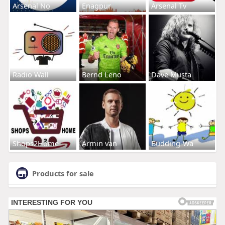
Arsenal No
Enagpur
Arsenal Tv
Radio Wall
Bernd Leno
Dave Musta
Shops2Home
Armin van
Budding-Wa
Products for sale