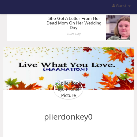
Guest
plierdonkey0