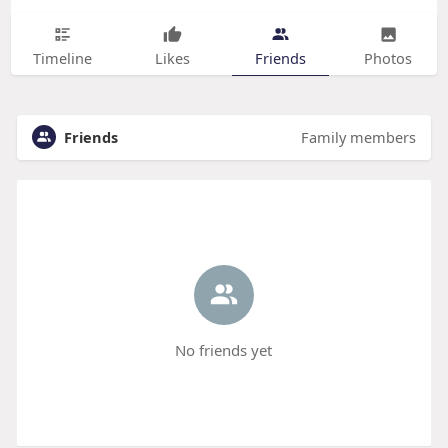
Timeline
Likes
Friends
Photos
Friends
Family members
No friends yet