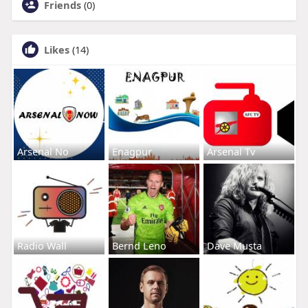
Friends
(0)
Likes
(14)
Arsenal No
Enagpur
Arsenal Tv
Radio Wall
Bernd Leno
Dave Musta