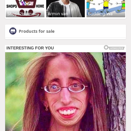
Shops2Home
Armin van
Budding-Wa
Products for sale