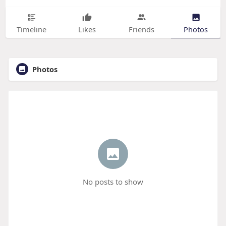
Timeline
Likes
Friends
Photos
Photos
No posts to show