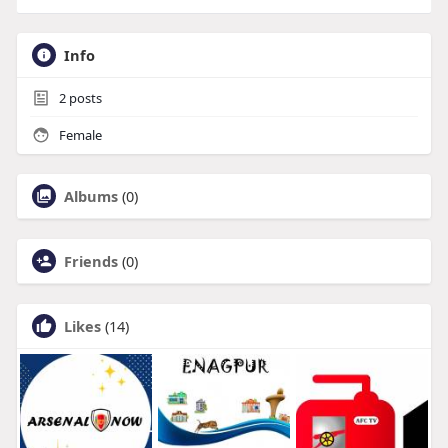
Info
2
posts
Female
Albums
(0)
Friends
(0)
Likes
(14)