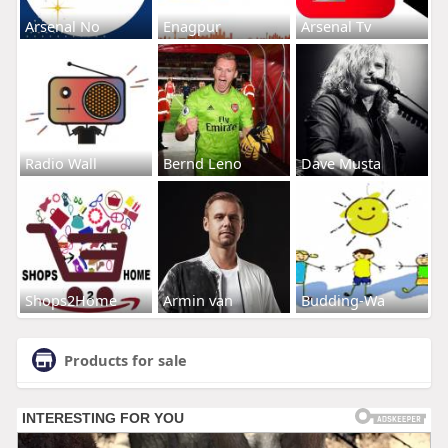
Arsenal No
Enagpur
Arsenal Tv
Radio Wall
Bernd Leno
Dave Musta
Shops2Home
Armin van
Budding-Wa
Products for sale