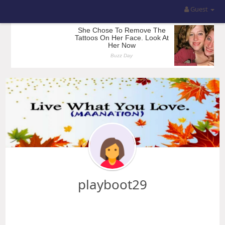
Guest
playboot29