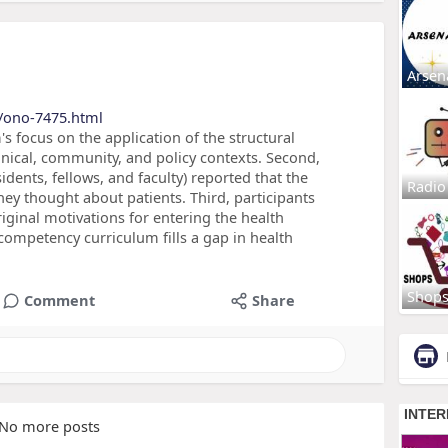
Arsen
/ono-7475.html
's focus on the application of the structural
nical, community, and policy contexts. Second,
sidents, fellows, and faculty) reported that the
Radio
y thought about patients. Third, participants
iginal motivations for entering the health
 competency curriculum fills a gap in health
Shop
Comment
Share
No more posts