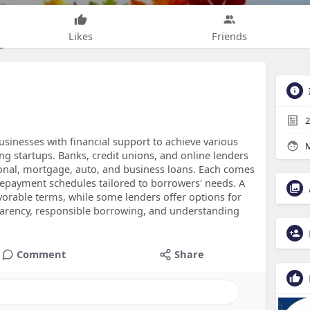
Likes
Friends
2
usinesses with financial support to achieve various
M
g startups. Banks, credit unions, and online lenders
sonal, mortgage, auto, and business loans. Each comes
d repayment schedules tailored to borrowers' needs. A
vorable terms, while some lenders offer options for
sparency, responsible borrowing, and understanding
Comment
Share