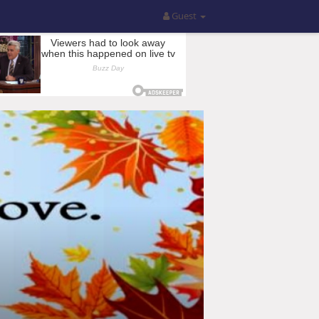
Guest