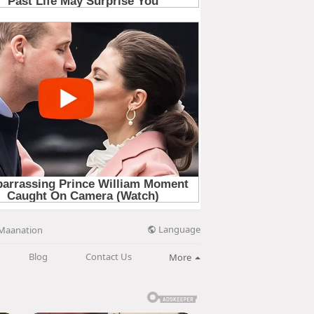
Language
Maanation
Blog
Contact Us
More