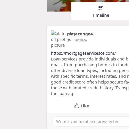
Timeline
platecongo4
2
- Translate
https://mortgageservicesce.com/
Loan services provide individuals and b
goals, from purchasing homes to fundin
offer diverse loan types, including per
with specific terms, interest rates, an
good credit score often helps secure fa
those with limited credit history. Tran
the loan ag
Like