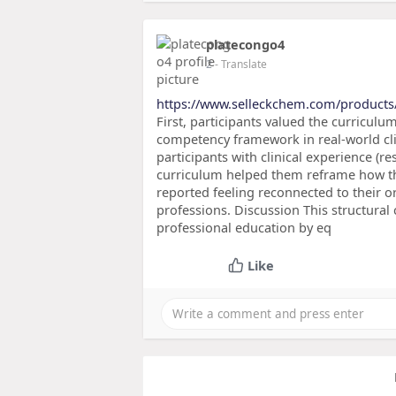
platecongo4
2
- Translate
https://www.selleckchem.com/products
First, participants valued the curriculum
competency framework in real-world cli
participants with clinical experience (re
curriculum helped them reframe how the
reported feeling reconnected to their or
professions. Discussion This structural
professional education by eq
Like