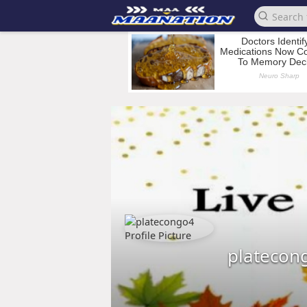
platecon