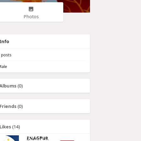
Photos
Info
posts
ale
Albums
(0)
Friends
(0)
Likes
(14)