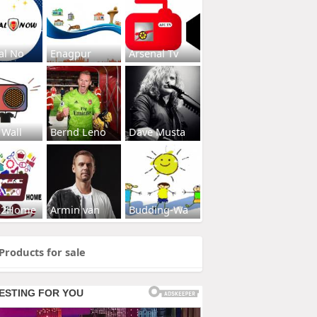
al No
Enagpur
Arsenal Tv
 Wall
Bernd Leno
Dave Musta
s2Home
Armin van
Budding-Wa
Products for sale