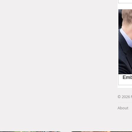
© 2026 
About