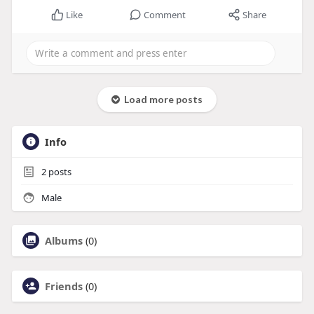
Like
Comment
Share
Load more posts
Info
2
posts
Male
Albums
(0)
Friends
(0)