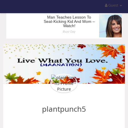
Guest
plantpunch5