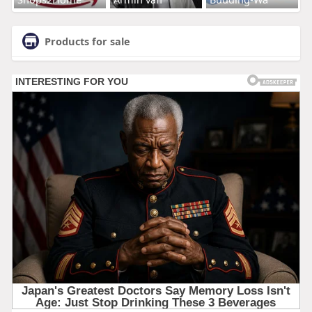
Products for sale