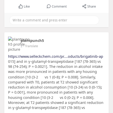
Like
Comment
Share
plantpunch5
2
- Translate
https://www.selleckchem.com/pr....oducts/brigatinib-ap
015] and in γ-glutamyl-transpeptidase [187 (78-365) vs
98 (74-254); P = 0.0021]. The reduction in alcohol intake
was more pronounced in patients with any housing
condition [10 (3-2
vs 1 (0-8); P = 0.008]. Similarly,
compared with T0, patients at T2 showed significant
reduction in alcohol consumption [10 (3-24) vs 0 (0-15);
P = 0.001], more pronounced in patients with any
housing condition [10 (3-2
vs 0 (0-2); P = 0.006].
Moreover, at T2 patients showed a significant reduction
in γ-glutamyl-transpeptidase [187 (78-365) vs