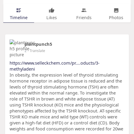
Timeline
Likes
Friends
Photos
plantpunch5
2
- Translate
https://www.selleckchem.com/pr....oducts/3-
methyladeni
In obesity, the expression level of thyroid stimulating
hormone receptor in adipose tissue is reduced and the
levels of thyroid stimulating hormone (TSH) are often
elevated within the normal range. To investigate the
role of TSHR in brown and white adipose tissue (AT)
using TSHR knockout (KO) mice and the physiological
phenotypes affected by the TSHR knockout. AT-specific
TSHR KO male mice and wild type (WT) controls were
given a high-fat diet (HFD) or a control diet (CD). Body
weights and food consumption were recorded for 20we