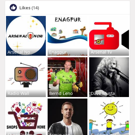
Likes
(14)
Arsenal No
Enagpur
Arsenal Tv
Radio Wall
Bernd Leno
Dave Musta
Shops2Home
Armin van
Budding-Wa