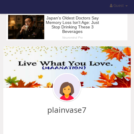
Guest
plainvase7