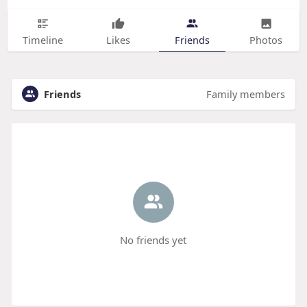
Timeline
Likes
Friends
Photos
Friends
Family members
No friends yet