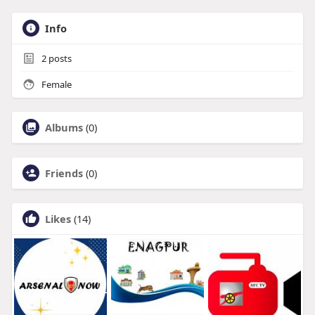
Info
2
posts
Female
Albums
(0)
Friends
(0)
Likes
(14)