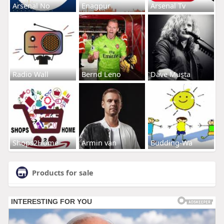
Arsenal No
Enagpur
Arsenal Tv
Radio Wall
Bernd Leno
Dave Musta
Shops2Home
Armin van
Budding-Wa
Products for sale