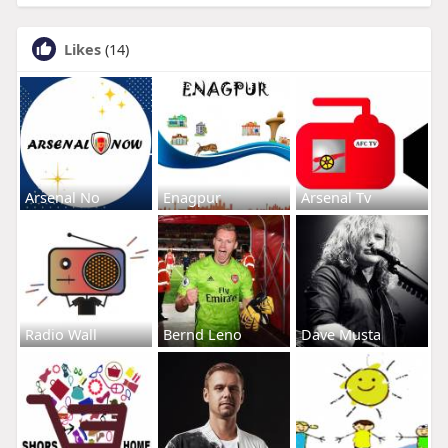
Likes
(14)
Arsenal No
Enagpur
Arsenal Tv
Radio Wall
Bernd Leno
Dave Musta