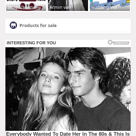
Shops2Home
Armin van
Budding-Wa
Products for sale