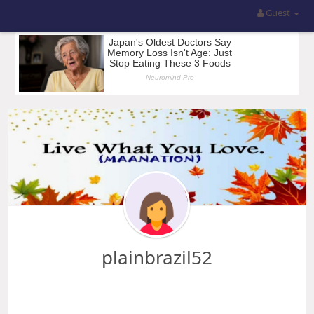
Guest
plainbrazil52