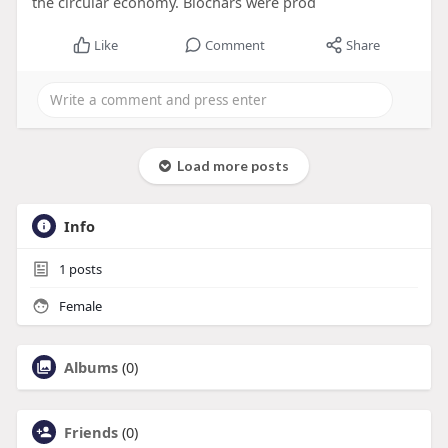
the circular economy. Biochars were prod
Like
Comment
Share
Load more posts
Info
1
posts
Female
Albums
(0)
Friends
(0)