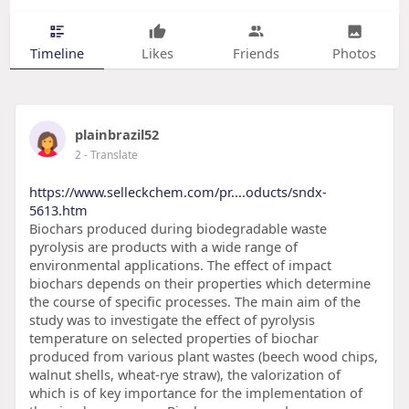
Timeline
Likes
Friends
Photos
plainbrazil52
2
- Translate
https://www.selleckchem.com/pr....oducts/sndx-
5613.htm
Biochars produced during biodegradable waste
pyrolysis are products with a wide range of
environmental applications. The effect of impact
biochars depends on their properties which determine
the course of specific processes. The main aim of the
study was to investigate the effect of pyrolysis
temperature on selected properties of biochar
produced from various plant wastes (beech wood chips,
walnut shells, wheat-rye straw), the valorization of
which is of key importance for the implementation of