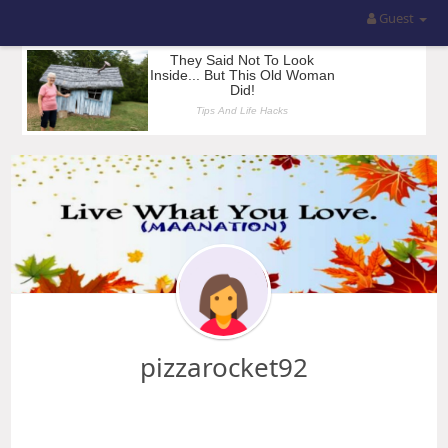
Guest
pizzarocket92