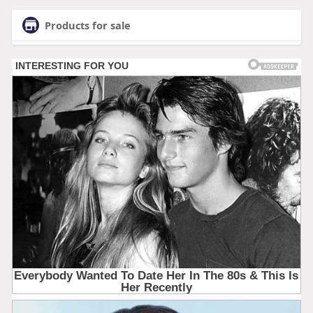
Products for sale