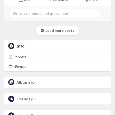
Load more posts
Info
2
posts
Female
Albums
(0)
Friends
(0)