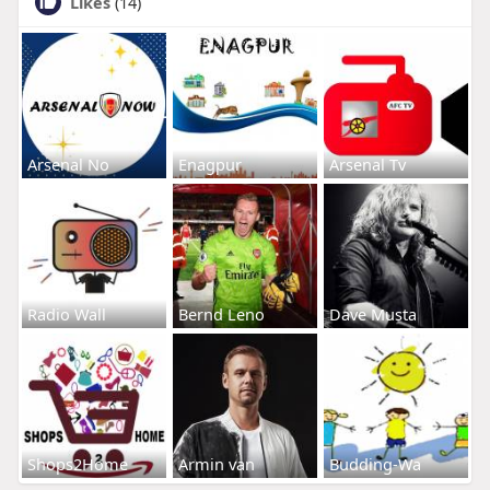
Likes
(14)
Arsenal No
Enagpur
Arsenal Tv
Radio Wall
Bernd Leno
Dave Musta
Shops2Home
Armin van
Budding-Wa