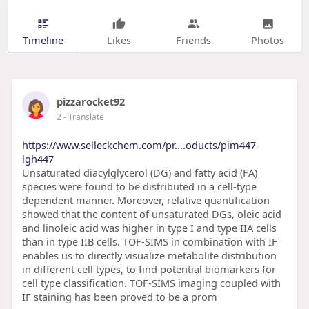
Timeline
Likes
Friends
Photos
pizzarocket92
2
- Translate
https://www.selleckchem.com/pr....oducts/pim447-
lgh447
Unsaturated diacylglycerol (DG) and fatty acid (FA)
species were found to be distributed in a cell-type
dependent manner. Moreover, relative quantification
showed that the content of unsaturated DGs, oleic acid
and linoleic acid was higher in type I and type IIA cells
than in type IIB cells. TOF-SIMS in combination with IF
enables us to directly visualize metabolite distribution
in different cell types, to find potential biomarkers for
cell type classification. TOF-SIMS imaging coupled with
IF staining has been proved to be a prom