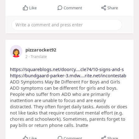
Like
Comment
Share
pizzarocket92
2
- Translate
https://squareblogs.net/doorcy....cle74/10-signs-and-s
https://bundgaard-parker-3.mdw....rite.net/incontestab
ADD Symptoms May Be Different For Boys and Girls
ADD symptoms can be different for girls and boys.
People who suffer from ADD who are primarily
inattention are unable to focus and are easily
distracted. They often forget daily tasks. Avoids or does
not like tasks that require constant mental effort (e.g.
chores and schoolwork). Sometimes, parents forget to
pay bills or return phone calls. Inatte
Like
Comment
Share