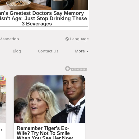
Language
Maanation
Blog
Contact Us
More