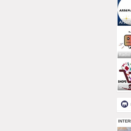
Arsen
Radio
Shop