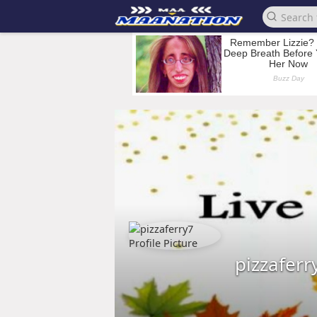
pizzaferr