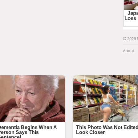
© 2026 
About