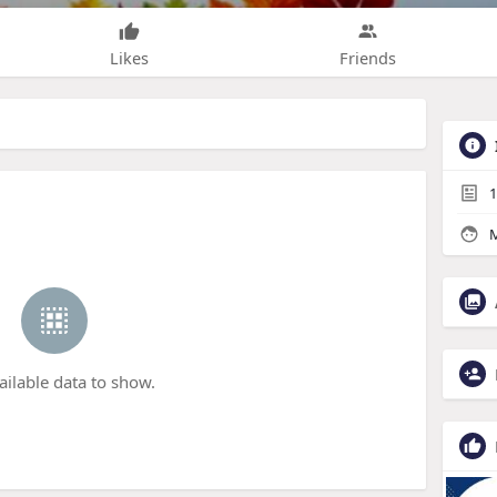
Likes
Friends
1
M
ailable data to show.