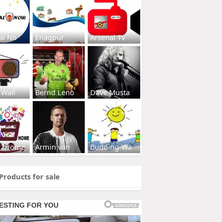
al No
Enagpur
Arsenal Tv
 Wall
Bernd Leno
Dave Musta
s2Home
Armin van
Budding-Wa
Products for sale