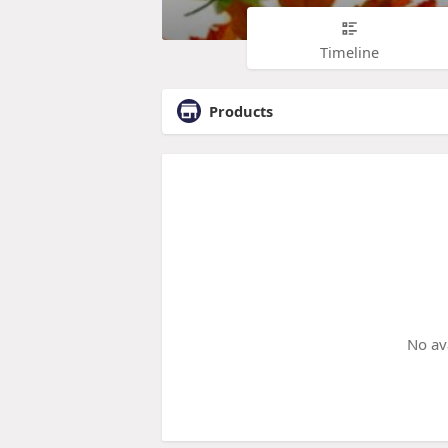
Timeline
Products
No av