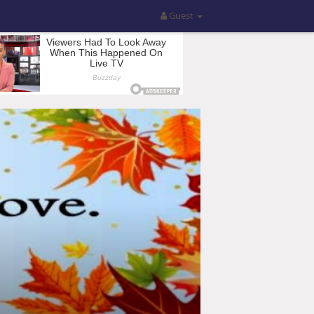
Guest