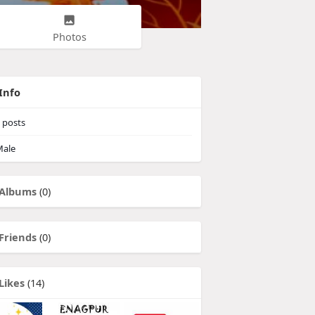
Photos
Info
posts
ale
Albums
(0)
Friends
(0)
Likes
(14)