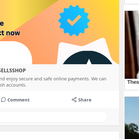
ASELLSSHOP
nd enjoy secure and safe online payments. We can
sh accounts.
Comment
Share