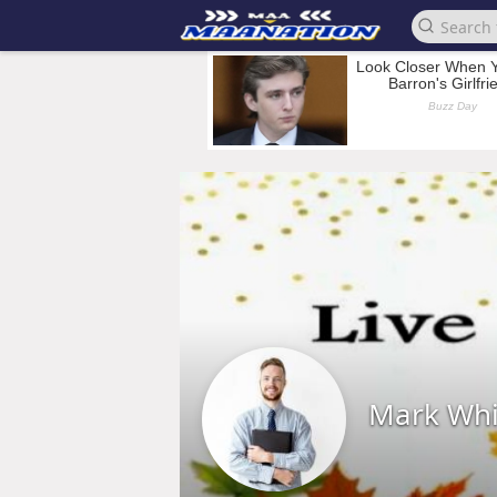
Mark Whi