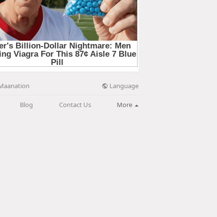
Language
Maanation
Blog
Contact Us
More