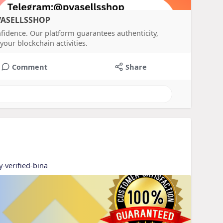
PVASELLSSHOP
nfidence. Our platform guarantees authenticity,
your blockchain activities.
Comment
Share
y-verified-bina