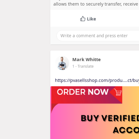
allows them to securely transfer, receiv
Like
Mark Whitte
1
- Translate
https://pvasellsshop.com/produ....ct/bu