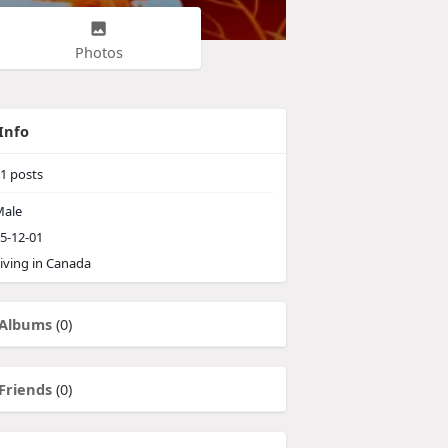
Photos
Info
1
posts
ale
5-12-01
iving in Canada
Albums
(0)
Friends
(0)