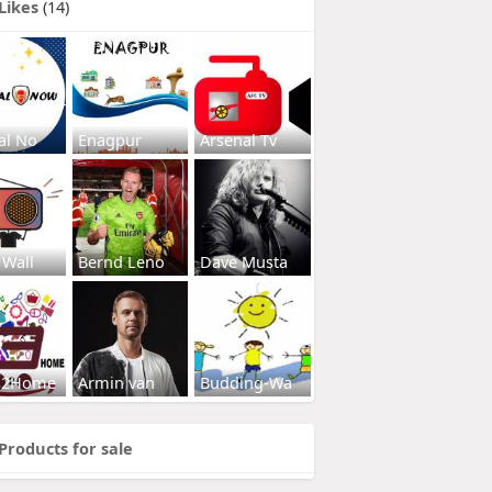
Likes
(14)
al No
Enagpur
Arsenal Tv
 Wall
Bernd Leno
Dave Musta
s2Home
Armin van
Budding-Wa
Products for sale