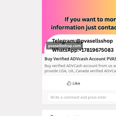
pvasellsshop.com
Buy Verified ADVcash Account PV
Buy verified ADVCash account from us a
provide USA, UK, Canada verified ADVCa
Like