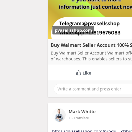
pvasellsshop.com
Buy Walmart Seller Account 100% Sa
Buy Walmart Seller Account Walmart offer
of warehouses. This enables sellers to sto
Like
Mark Whitte
1
- Translate
https://pvasellsshop.com/produ....ct/bu