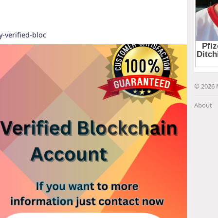
y-verified-bloc
© 2026 
About