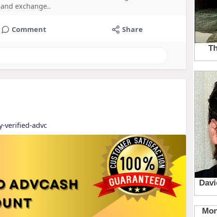
e and exchange..
Comment
Share
y-verified-advc