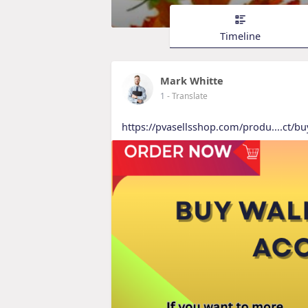
Timeline
Mark Whitte
1
- Translate
https://pvasellsshop.com/produ....ct/bu