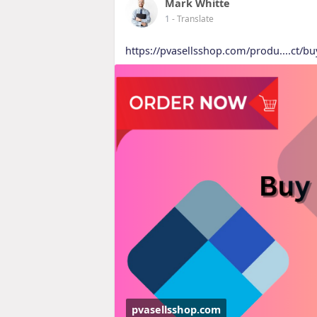
Mark Whitte
1
- Translate
https://pvasellsshop.com/produ....ct/bu
pvasellsshop.com