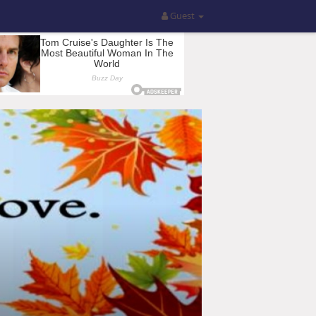
Guest