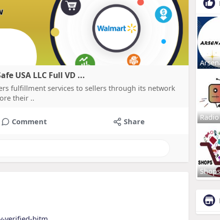
Arsen
fe USA LLC Full VD ...
s fulfillment services to sellers through its network
re their ..
Radio
Comment
Share
Shop
y-verified-bitm