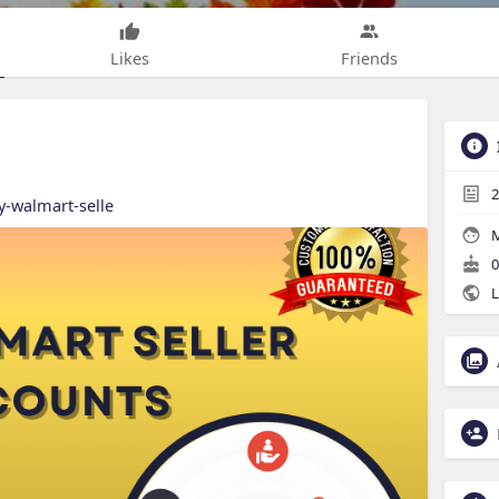
Likes
Friends
2
y-walmart-selle
M
0
L