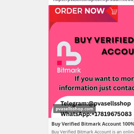
pvasellsshop.com
Buy Verified Bitmark Account 100% S
Buy Verified Bitmark Account is an online