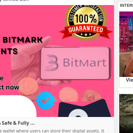
afe & Fully ...
 wallet where users can store their digital assets. It