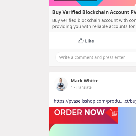
Buy Verified Blockchain Account 
Buy verified blockchain account with co
providing you with reliable accounts for 
Like
Mark Whitte
1
- Translate
https://pvasellsshop.com/produ....ct/bu