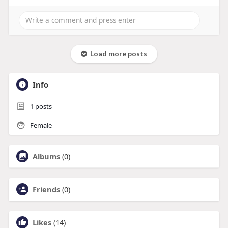
Load more posts
Info
1
posts
Female
Albums
(0)
Friends
(0)
Likes
(14)