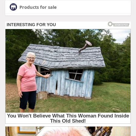
Products for sale