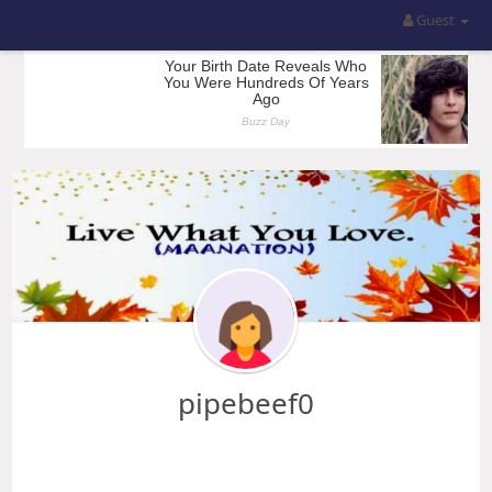
Guest
pipebeef0