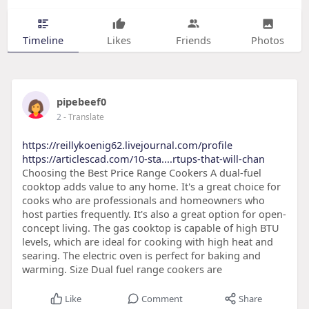
Timeline
Likes
Friends
Photos
pipebeef0
2
- Translate
https://reillykoenig62.livejournal.com/profile
https://articlescad.com/10-sta....rtups-that-will-chan
Choosing the Best Price Range Cookers A dual-fuel
cooktop adds value to any home. It's a great choice for
cooks who are professionals and homeowners who
host parties frequently. It's also a great option for open-
concept living. The gas cooktop is capable of high BTU
levels, which are ideal for cooking with high heat and
searing. The electric oven is perfect for baking and
warming. Size Dual fuel range cookers are
Like
Comment
Share