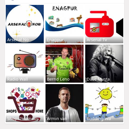
Arsenal No
Enagpur
Arsenal Tv
Radio Wall
Bernd Leno
Dave Musta
Shops2Home
Armin van
Budding-Wa