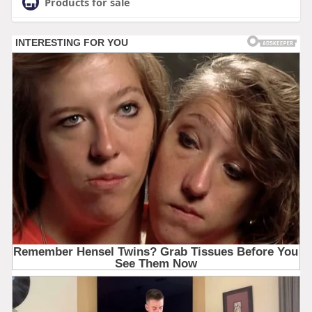
Products for sale