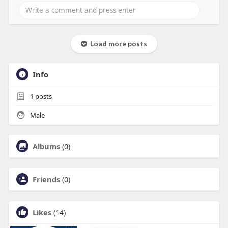
Load more posts
Info
1
posts
Male
Albums
(0)
Friends
(0)
Likes
(14)