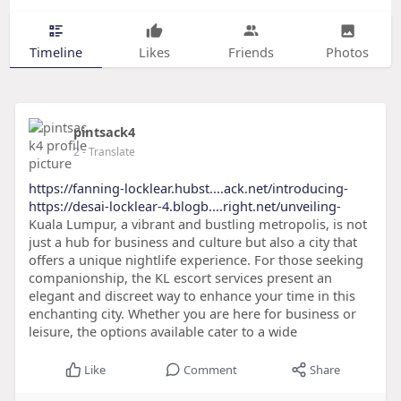
Timeline
Likes
Friends
Photos
pintsack4
2
- Translate
https://fanning-locklear.hubst....ack.net/introducing-
https://desai-locklear-4.blogb....right.net/unveiling-
Kuala Lumpur, a vibrant and bustling metropolis, is not
just a hub for business and culture but also a city that
offers a unique nightlife experience. For those seeking
companionship, the KL escort services present an
elegant and discreet way to enhance your time in this
enchanting city. Whether you are here for business or
leisure, the options available cater to a wide
Like
Comment
Share