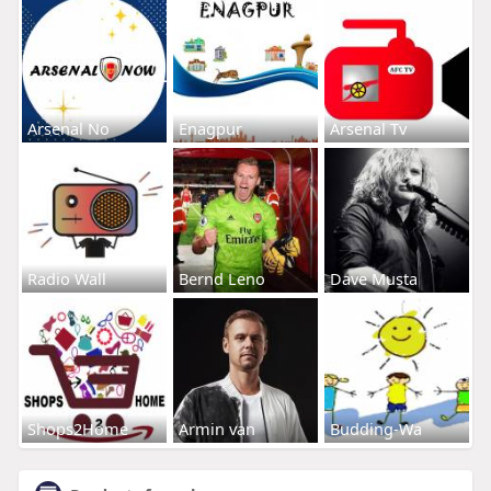
Arsenal No
Enagpur
Arsenal Tv
Radio Wall
Bernd Leno
Dave Musta
Shops2Home
Armin van
Budding-Wa