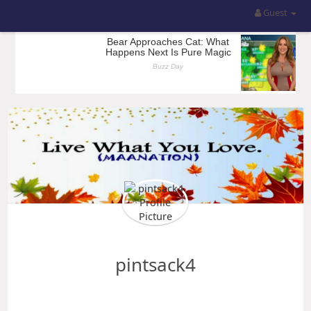
Guest
pintsack4